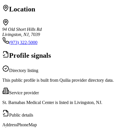
Location
94 Old Short Hills Rd
Livingston, NJ, 7039
(973) 322-5000
Profile signals
Directory listing
This public profile is built from Quilia provider directory data.
Service provider
St. Barnabas Medical Center is listed in Livingston, NJ.
Public details
Address
Phone
Map