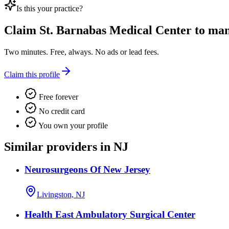
Is this your practice?
Claim
St. Barnabas Medical Center
to mana
Two minutes. Free, always. No ads or lead fees.
Claim this profile
Free forever
No credit card
You own your profile
Similar providers in NJ
Neurosurgeons Of New Jersey
Livingston, NJ
Health East Ambulatory Surgical Center