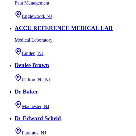
Pain Management
Englewood, NJ
ACCU REFERENCE MEDICAL LAB
Medical Laboratory
Linden, NJ
Denise Brown
Clifton, Nj, NJ
Dr Baker
Machester, NJ
Dr Edward Scheid
Paramus, NJ