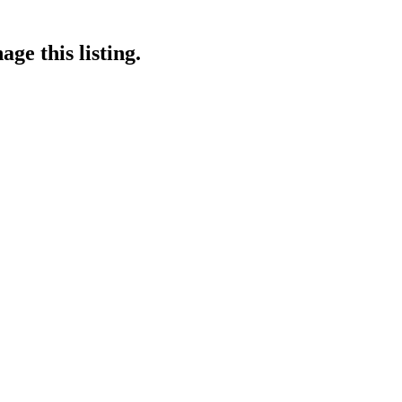
ge this listing.