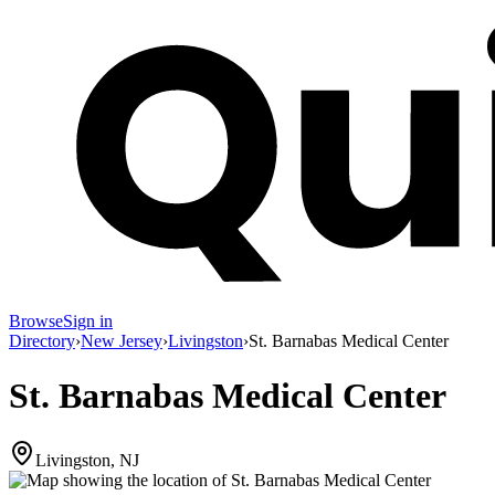
Browse
Sign in
Directory
›
New Jersey
›
Livingston
›
St. Barnabas Medical Center
St. Barnabas Medical Center
Livingston, NJ