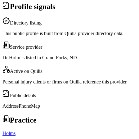
Profile signals
Directory listing
This public profile is built from Quilia provider directory data.
Service provider
Dr Holm is listed in Grand Forks, ND.
Active on Quilia
Personal injury clients or firms on Quilia reference this provider.
Public details
Address
Phone
Map
Practice
Holms