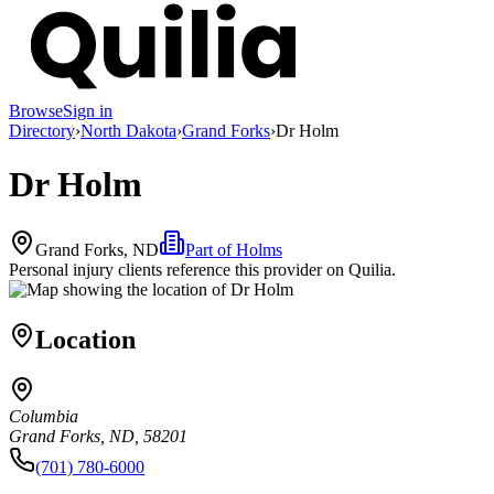
Browse
Sign in
Directory
›
North Dakota
›
Grand Forks
›
Dr Holm
Dr Holm
Grand Forks, ND
Part of
Holms
Personal injury clients reference this provider on
Quilia
.
Location
Columbia
Grand Forks, ND, 58201
(701) 780-6000