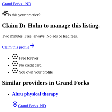
Grand Forks · ND
Is this your practice?
Claim
Dr Holm
to manage this listing.
Two minutes. Free, always. No ads or lead fees.
Claim this profile
Free forever
No credit card
You own your profile
Similar providers in Grand Forks
Altru physical therapy
Grand Forks, ND