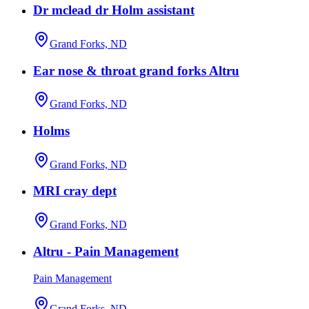
Dr mclead dr Holm assistant
Grand Forks, ND
Ear nose & throat grand forks Altru
Grand Forks, ND
Holms
Grand Forks, ND
MRI cray dept
Grand Forks, ND
Altru - Pain Management
Pain Management
Grand Forks, ND