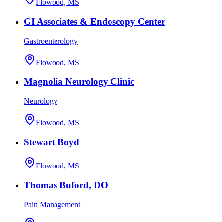
Flowood, MS
GI Associates & Endoscopy Center
Gastroenterology
Flowood, MS
Magnolia Neurology Clinic
Neurology
Flowood, MS
Stewart Boyd
Flowood, MS
Thomas Buford, DO
Pain Management