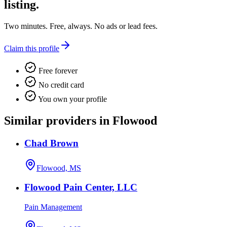
listing.
Two minutes. Free, always. No ads or lead fees.
Claim this profile
Free forever
No credit card
You own your profile
Similar providers in Flowood
Chad Brown
Flowood, MS
Flowood Pain Center, LLC
Pain Management