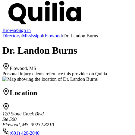
Browse
Sign in
Directory
›
Mississippi
›
Flowood
›
Dr. Landon Burns
Dr. Landon Burns
Flowood, MS
Personal injury clients reference this provider on
Quilia
.
Location
120 Stone Creek Blvd
Ste 500
Flowood, MS, 39232-8210
(601) 420-2040