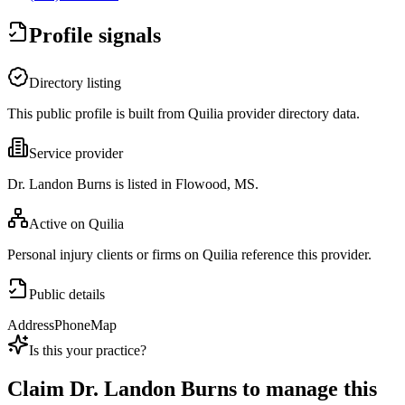
Profile signals
Directory listing
This public profile is built from Quilia provider directory data.
Service provider
Dr. Landon Burns is listed in Flowood, MS.
Active on Quilia
Personal injury clients or firms on Quilia reference this provider.
Public details
Address
Phone
Map
Is this your practice?
Claim
Dr. Landon Burns
to manage this