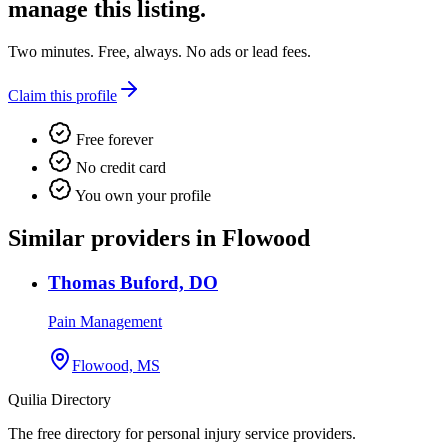
manage this listing.
Two minutes. Free, always. No ads or lead fees.
Claim this profile
Free forever
No credit card
You own your profile
Similar providers in Flowood
Thomas Buford, DO
Pain Management
Flowood, MS
Quilia Directory
The free directory for personal injury service providers.