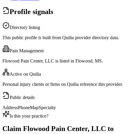
Profile signals
Directory listing
This public profile is built from Quilia provider directory data.
Pain Management
Flowood Pain Center, LLC is listed in Flowood, MS.
Active on Quilia
Personal injury clients or firms on Quilia reference this provider.
Public details
Address
Phone
Map
Specialty
Is this your practice?
Claim
Flowood Pain Center, LLC
to