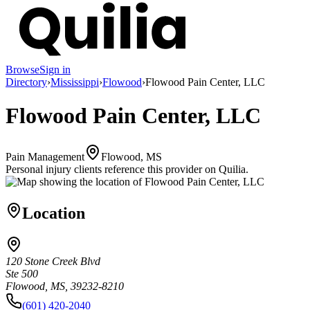
Browse
Sign in
Directory
›
Mississippi
›
Flowood
›
Flowood Pain Center, LLC
Flowood Pain Center, LLC
Pain Management
Flowood, MS
Personal injury clients reference this provider on
Quilia
.
Location
120 Stone Creek Blvd
Ste 500
Flowood, MS, 39232-8210
(601) 420-2040