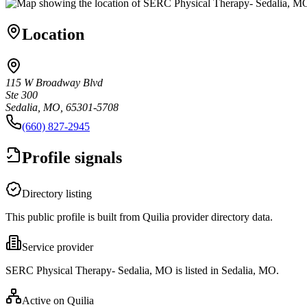
Location
115 W Broadway Blvd
Ste 300
Sedalia, MO, 65301-5708
(660) 827-2945
Profile signals
Directory listing
This public profile is built from Quilia provider directory data.
Service provider
SERC Physical Therapy- Sedalia, MO is listed in Sedalia, MO.
Active on Quilia