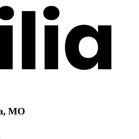
ia, MO