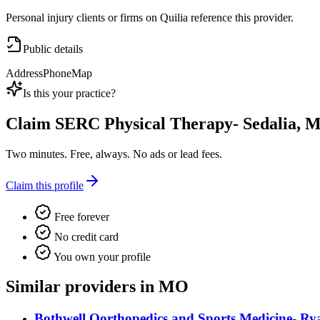
Personal injury clients or firms on Quilia reference this provider.
Public details
Address
Phone
Map
Is this your practice?
Claim
SERC Physical Therapy- Sedalia, 
Two minutes. Free, always. No ads or lead fees.
Claim this profile
Free forever
No credit card
You own your profile
Similar providers in MO
Bothwell Oorthopedics and Sports Medicine- 