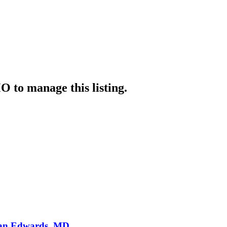
MO
to manage this listing.
Ryan Edwards, MD