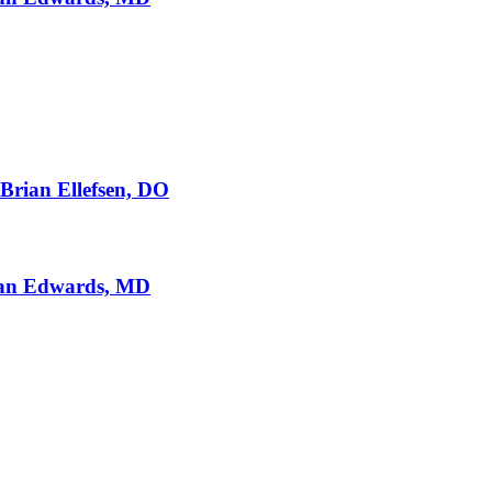
 Brian Ellefsen, DO
Ryan Edwards, MD