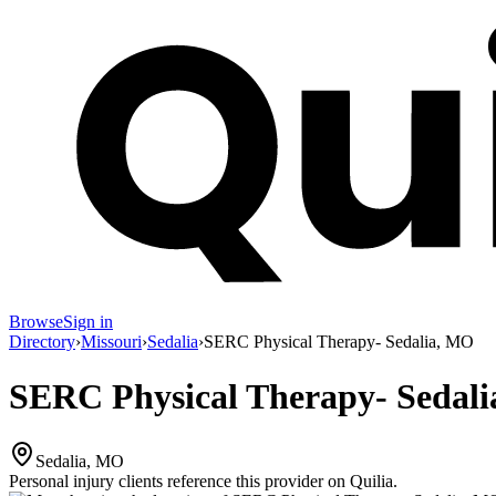
Browse
Sign in
Directory
›
Missouri
›
Sedalia
›
SERC Physical Therapy- Sedalia, MO
SERC Physical Therapy- Sedal
Sedalia, MO
Personal injury clients reference this provider on
Quilia
.