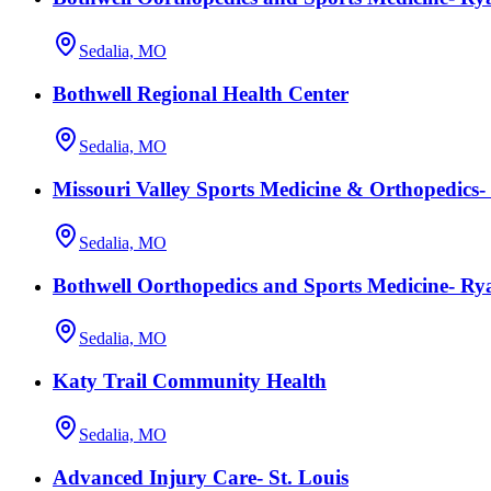
Sedalia, MO
Bothwell Regional Health Center
Sedalia, MO
Missouri Valley Sports Medicine & Orthopedics-
Sedalia, MO
Bothwell Oorthopedics and Sports Medicine- 
Sedalia, MO
Katy Trail Community Health
Sedalia, MO
Advanced Injury Care- St. Louis