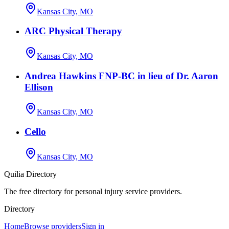
Kansas City, MO
ARC Physical Therapy
Kansas City, MO
Andrea Hawkins FNP-BC in lieu of Dr. Aaron
Ellison
Kansas City, MO
Cello
Kansas City, MO
Quilia Directory
The free directory for personal injury service providers.
Directory
Home
Browse providers
Sign in