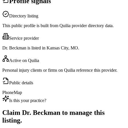
Profile signals
Directory listing
This public profile is built from Quilia provider directory data.
Service provider
Dr. Beckman is listed in Kansas City, MO.
Active on Quilia
Personal injury clients or firms on Quilia reference this provider.
Public details
Phone
Map
Is this your practice?
Claim
Dr. Beckman
to manage this
listing.