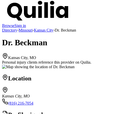
Browse
Sign in
Directory
›
Missouri
›
Kansas City
›
Dr. Beckman
Dr. Beckman
Kansas City, MO
Personal injury clients reference this provider on
Quilia
.
Location
Kansas City, MO
(816) 216-7054