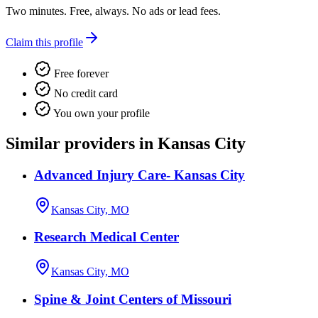
Two minutes. Free, always. No ads or lead fees.
Claim this profile
Free forever
No credit card
You own your profile
Similar providers in Kansas City
Advanced Injury Care- Kansas City
Kansas City, MO
Research Medical Center
Kansas City, MO
Spine & Joint Centers of Missouri