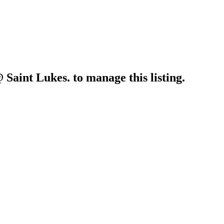
 Saint Lukes.
to manage this listing.