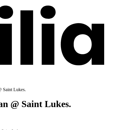
 Saint Lukes.
an @ Saint Lukes.