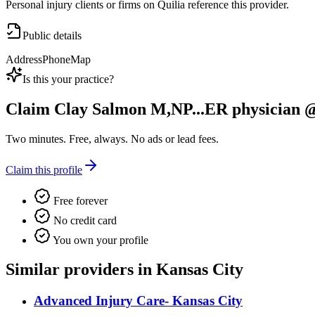
Personal injury clients or firms on Quilia reference this provider.
Public details
Address
Phone
Map
Is this your practice?
Claim
Clay Salmon M,NP...ER physician @
Two minutes. Free, always. No ads or lead fees.
Claim this profile
Free forever
No credit card
You own your profile
Similar providers in Kansas City
Advanced Injury Care- Kansas City