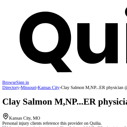
Browse
Sign in
Directory
›
Missouri
›
Kansas City
›
Clay Salmon M,NP...ER physician @
Clay Salmon M,NP...ER physici
Kansas City, MO
Personal injury clients reference this provider on
Quilia
.