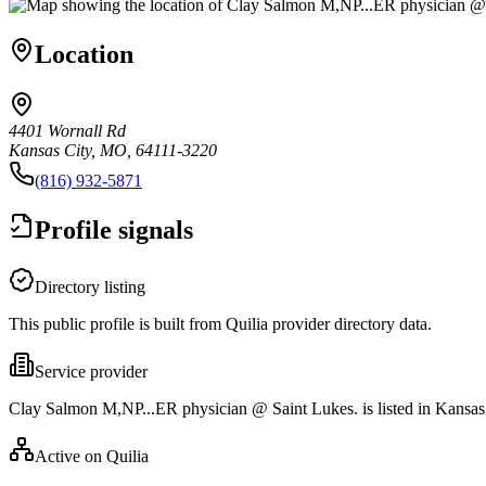
Location
4401 Wornall Rd
Kansas City, MO, 64111-3220
(816) 932-5871
Profile signals
Directory listing
This public profile is built from Quilia provider directory data.
Service provider
Clay Salmon M,NP...ER physician @ Saint Lukes. is listed in Kansa
Active on Quilia