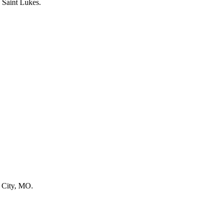
s City, MO.