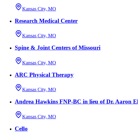
Kansas City, MO
Research Medical Center
Kansas City, MO
Spine & Joint Centers of Missouri
Kansas City, MO
ARC Physical Therapy
Kansas City, MO
Andrea Hawkins FNP-BC in lieu of Dr. Aaron El
Kansas City, MO
Cello