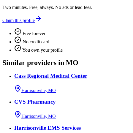
Two minutes. Free, always. No ads or lead fees.
Claim this profile
Free forever
No credit card
You own your profile
Similar providers in MO
Cass Regional Medical Center
Harrisonville, MO
CVS Pharmancy
Harrisonville, MO
Harrisonville EMS Services