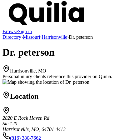
Browse
Sign in
Directory
›
Missouri
›
Harrisonville
›
Dr. peterson
Dr. peterson
Harrisonville, MO
Personal injury clients reference this provider on
Quilia
.
Location
2820 E Rock Haven Rd
Ste 120
Harrisonville, MO, 64701-4413
(816) 380-7662