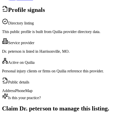
Profile signals
Directory listing
This public profile is built from Quilia provider directory data.
Service provider
Dr. peterson is listed in Harrisonville, MO.
Active on Quilia
Personal injury clients or firms on Quilia reference this provider.
Public details
Address
Phone
Map
Is this your practice?
Claim
Dr. peterson
to manage this listing.