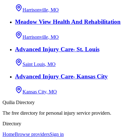
Harrisonville, MO
Meadow View Health And Rehabilitation
Harrisonville, MO
Advanced Injury Care- St. Louis
Saint Louis, MO
Advanced Injury Care- Kansas City
Kansas City, MO
Quilia Directory
The free directory for personal injury service providers.
Directory
Home
Browse providers
Sign in