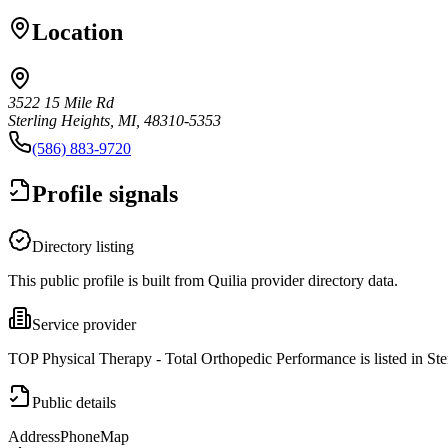
Location
3522 15 Mile Rd
Sterling Heights, MI, 48310-5353
(586) 883-9720
Profile signals
Directory listing
This public profile is built from Quilia provider directory data.
Service provider
TOP Physical Therapy - Total Orthopedic Performance is listed in Ste
Public details
Address
Phone
Map