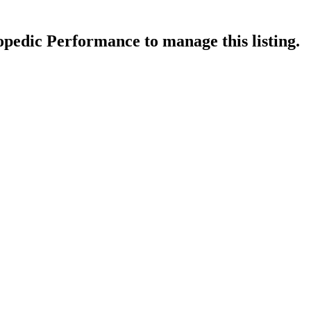
opedic Performance
to manage this listing.