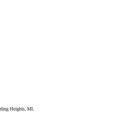
rling Heights, MI.