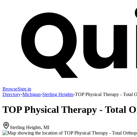
Browse
Sign in
Directory
›
Michigan
›
Sterling Heights
›
TOP Physical Therapy - Total 
TOP Physical Therapy - Total 
Sterling Heights, MI