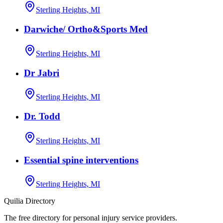
Sterling Heights, MI
Darwiche/ Ortho&Sports Med
Sterling Heights, MI
Dr Jabri
Sterling Heights, MI
Dr. Todd
Sterling Heights, MI
Essential spine interventions
Sterling Heights, MI
Quilia Directory
The free directory for personal injury service providers.