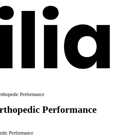
Orthopedic Performance
Orthopedic Performance