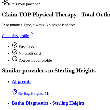
Is this your practice?
Claim
TOP Physical Therapy - Total Orth
Two minutes. Free, always. No ads or lead fees.
Claim this profile
Free forever
No credit card
You own your profile
Similar providers in Sterling Heights
Al jarrah
Sterling Heights, MI
Basha Diagnostics - Sterling Heights