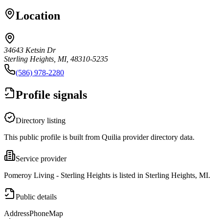
Location
34643 Ketsin Dr
Sterling Heights, MI, 48310-5235
(586) 978-2280
Profile signals
Directory listing
This public profile is built from Quilia provider directory data.
Service provider
Pomeroy Living - Sterling Heights is listed in Sterling Heights, MI.
Public details
Address
Phone
Map