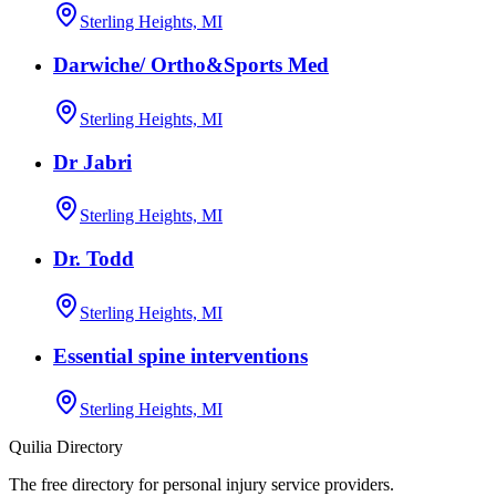
Sterling Heights, MI
Darwiche/ Ortho&Sports Med
Sterling Heights, MI
Dr Jabri
Sterling Heights, MI
Dr. Todd
Sterling Heights, MI
Essential spine interventions
Sterling Heights, MI
Quilia Directory
The free directory for personal injury service providers.