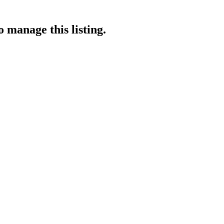
o manage this listing.