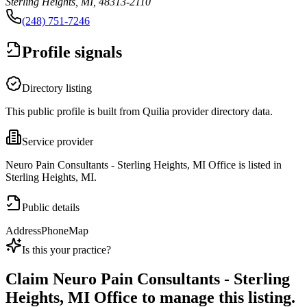
Sterling Heights, MI, 48313-2110
(248) 751-7246
Profile signals
Directory listing
This public profile is built from Quilia provider directory data.
Service provider
Neuro Pain Consultants - Sterling Heights, MI Office is listed in
Sterling Heights, MI.
Public details
Address
Phone
Map
Is this your practice?
Claim
Neuro Pain Consultants - Sterling
Heights, MI Office
to manage this listing.