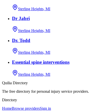
Sterling Heights, MI
Dr Jabri
Sterling Heights, MI
Dr. Todd
Sterling Heights, MI
Essential spine interventions
Sterling Heights, MI
Quilia Directory
The free directory for personal injury service providers.
Directory
Home
Browse providers
Sign in