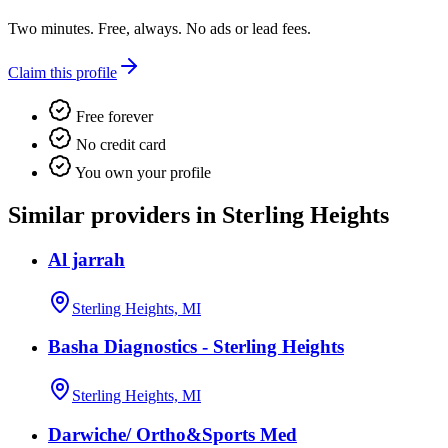
Two minutes. Free, always. No ads or lead fees.
Claim this profile
Free forever
No credit card
You own your profile
Similar providers in Sterling Heights
Al jarrah
Sterling Heights, MI
Basha Diagnostics - Sterling Heights
Sterling Heights, MI
Darwiche/ Ortho&Sports Med