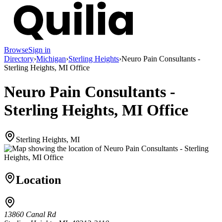
Browse
Sign in
Directory
›
Michigan
›
Sterling Heights
›
Neuro Pain Consultants -
Sterling Heights, MI Office
Neuro Pain Consultants -
Sterling Heights, MI Office
Sterling Heights, MI
Location
13860 Canal Rd