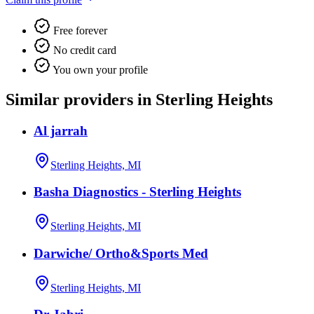
Free forever
No credit card
You own your profile
Similar providers in Sterling Heights
Al jarrah
Sterling Heights, MI
Basha Diagnostics - Sterling Heights
Sterling Heights, MI
Darwiche/ Ortho&Sports Med
Sterling Heights, MI