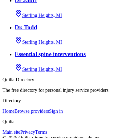
Dr Jabri
Sterling Heights, MI
Dr. Todd
Sterling Heights, MI
Essential spine interventions
Sterling Heights, MI
Quilia Directory
The free directory for personal injury service providers.
Directory
Home
Browse providers
Sign in
Quilia
Main site
Privacy
Terms
©
2026
Quilia · Free for service providers, always.