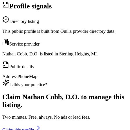
Profile signals
Directory listing
This public profile is built from Quilia provider directory data.
Service provider
Nathan Cobb, D.O. is listed in Sterling Heights, MI.
Public details
Address
Phone
Map
Is this your practice?
Claim
Nathan Cobb, D.O.
to manage this
listing.
Two minutes. Free, always. No ads or lead fees.
Claim this profile