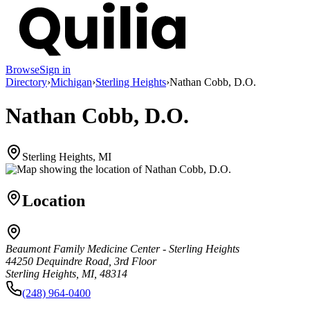
Browse
Sign in
Directory
›
Michigan
›
Sterling Heights
›
Nathan Cobb, D.O.
Nathan Cobb, D.O.
Sterling Heights, MI
Location
Beaumont Family Medicine Center - Sterling Heights
44250 Dequindre Road, 3rd Floor
Sterling Heights, MI, 48314
(248) 964-0400