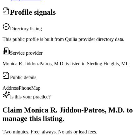
Profile signals
Directory listing
This public profile is built from Quilia provider directory data.
Service provider
Monica R. Jiddou-Patros, M.D. is listed in Sterling Heights, MI.
Public details
Address
Phone
Map
Is this your practice?
Claim
Monica R. Jiddou-Patros, M.D.
to
manage this listing.
Two minutes. Free, always. No ads or lead fees.