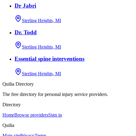
Dr Jabri
Sterling Heights, MI
Dr. Todd
Sterling Heights, MI
Essential spine interventions
Sterling Heights, MI
Quilia Directory
The free directory for personal injury service providers.
Directory
Home
Browse providers
Sign in
Quilia
Main site
Privacy
Terms