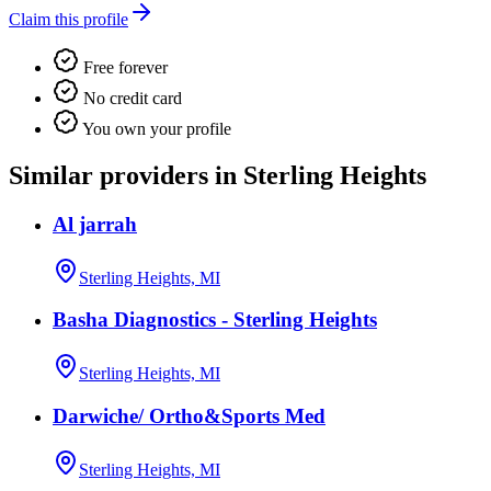
Claim this profile
Free forever
No credit card
You own your profile
Similar providers in Sterling Heights
Al jarrah
Sterling Heights, MI
Basha Diagnostics - Sterling Heights
Sterling Heights, MI
Darwiche/ Ortho&Sports Med
Sterling Heights, MI