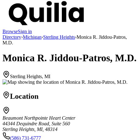
Browse
Sign in
Directory
›
Michigan
›
Sterling Heights
›
Monica R. Jiddou-Patros,
M.D.
Monica R. Jiddou-Patros, M.D.
Sterling Heights, MI
Location
Beaumont Northpointe Heart Center
44344 Dequindre Road, Suite 560
Sterling Heights, MI, 48314
(586) 731-6777