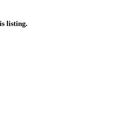
 listing.