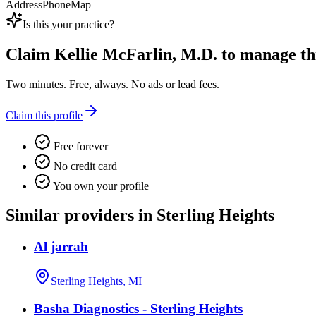
Address
Phone
Map
Is this your practice?
Claim
Kellie McFarlin, M.D.
to manage this
Two minutes. Free, always. No ads or lead fees.
Claim this profile
Free forever
No credit card
You own your profile
Similar providers in Sterling Heights
Al jarrah
Sterling Heights, MI
Basha Diagnostics - Sterling Heights