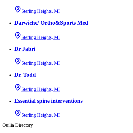
Sterling Heights, MI
Darwiche/ Ortho&Sports Med
Sterling Heights, MI
Dr Jabri
Sterling Heights, MI
Dr. Todd
Sterling Heights, MI
Essential spine interventions
Sterling Heights, MI
Quilia Directory