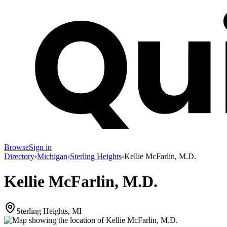
Browse
Sign in
Directory
›
Michigan
›
Sterling Heights
›
Kellie McFarlin, M.D.
Kellie McFarlin, M.D.
Sterling Heights, MI