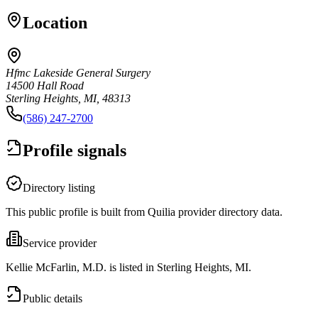
Location
Hfmc Lakeside General Surgery
14500 Hall Road
Sterling Heights, MI, 48313
(586) 247-2700
Profile signals
Directory listing
This public profile is built from Quilia provider directory data.
Service provider
Kellie McFarlin, M.D. is listed in Sterling Heights, MI.
Public details