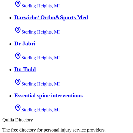
Sterling Heights, MI
Darwiche/ Ortho&Sports Med
Sterling Heights, MI
Dr Jabri
Sterling Heights, MI
Dr. Todd
Sterling Heights, MI
Essential spine interventions
Sterling Heights, MI
Quilia Directory
The free directory for personal injury service providers.