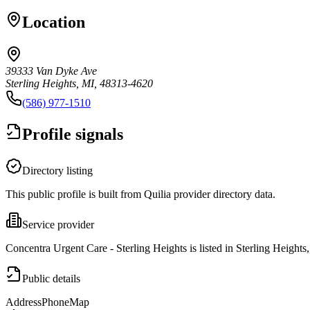
Location
39333 Van Dyke Ave
Sterling Heights, MI, 48313-4620
(586) 977-1510
Profile signals
Directory listing
This public profile is built from Quilia provider directory data.
Service provider
Concentra Urgent Care - Sterling Heights is listed in Sterling Heights
Public details
Address
Phone
Map