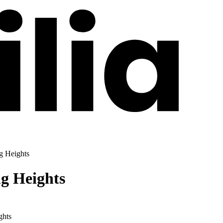
ng Heights
ng Heights