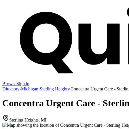
Browse
Sign in
Directory
›
Michigan
›
Sterling Heights
›
Concentra Urgent Care - Sterli
Concentra Urgent Care - Sterli
Sterling Heights, MI