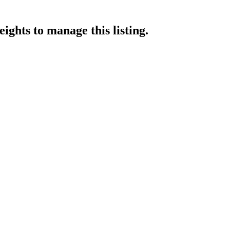
eights
to manage this listing.