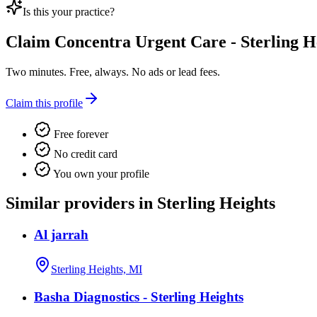
Is this your practice?
Claim
Concentra Urgent Care - Sterling H
Two minutes. Free, always. No ads or lead fees.
Claim this profile
Free forever
No credit card
You own your profile
Similar providers in Sterling Heights
Al jarrah
Sterling Heights, MI
Basha Diagnostics - Sterling Heights