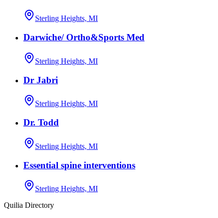
Sterling Heights, MI
Darwiche/ Ortho&Sports Med
Sterling Heights, MI
Dr Jabri
Sterling Heights, MI
Dr. Todd
Sterling Heights, MI
Essential spine interventions
Sterling Heights, MI
Quilia Directory