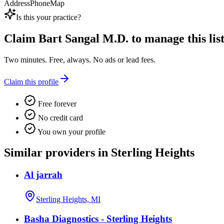
Address
Phone
Map
Is this your practice?
Claim
Bart Sangal M.D.
to manage this list
Two minutes. Free, always. No ads or lead fees.
Claim this profile
Free forever
No credit card
You own your profile
Similar providers in Sterling Heights
Al jarrah
Sterling Heights, MI
Basha Diagnostics - Sterling Heights