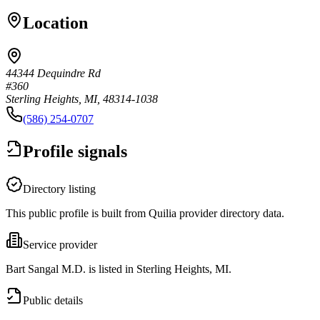
Location
44344 Dequindre Rd
#360
Sterling Heights, MI, 48314-1038
(586) 254-0707
Profile signals
Directory listing
This public profile is built from Quilia provider directory data.
Service provider
Bart Sangal M.D. is listed in Sterling Heights, MI.
Public details