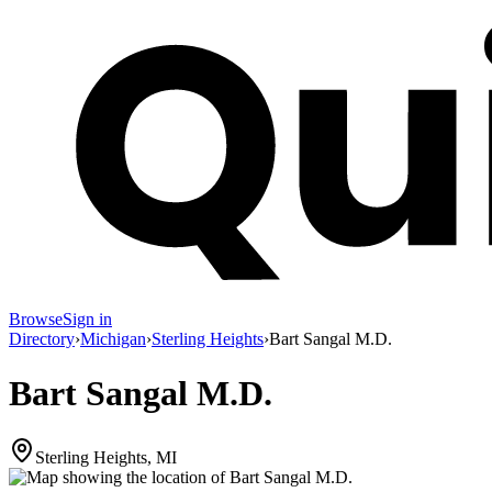
Browse
Sign in
Directory
›
Michigan
›
Sterling Heights
›
Bart Sangal M.D.
Bart Sangal M.D.
Sterling Heights, MI