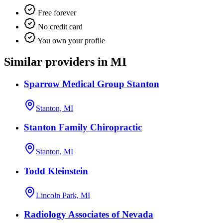
Free forever
No credit card
You own your profile
Similar providers in MI
Sparrow Medical Group Stanton
Stanton, MI
Stanton Family Chiropractic
Stanton, MI
Todd Kleinstein
Lincoln Park, MI
Radiology Associates of Nevada