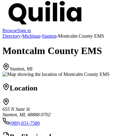
Browse
Sign in
Directory
›
Michigan
›
Stanton
›
Montcalm County EMS
Montcalm County EMS
Stanton, MI
Location
655 N State St
Stanton, MI, 48888-9702
(989) 831-7580