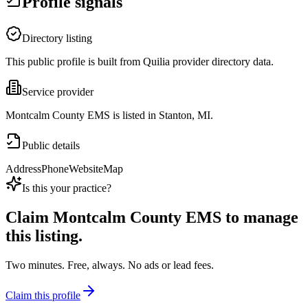
Profile signals
Directory listing
This public profile is built from Quilia provider directory data.
Service provider
Montcalm County EMS is listed in Stanton, MI.
Public details
Address
Phone
Website
Map
Is this your practice?
Claim
Montcalm County EMS
to manage
this listing.
Two minutes. Free, always. No ads or lead fees.
Claim this profile