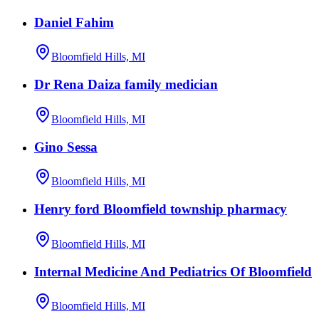
Daniel Fahim
Bloomfield Hills, MI
Dr Rena Daiza family medician
Bloomfield Hills, MI
Gino Sessa
Bloomfield Hills, MI
Henry ford Bloomfield township pharmacy
Bloomfield Hills, MI
Internal Medicine And Pediatrics Of Bloomfield
Bloomfield Hills, MI