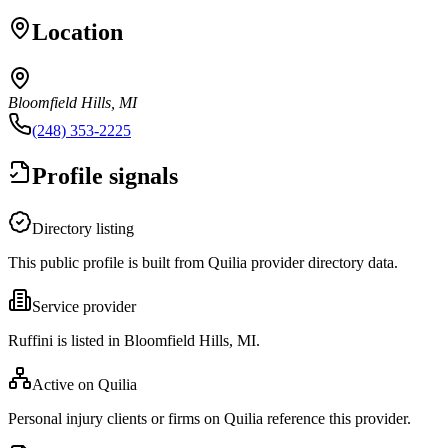
Location
Bloomfield Hills, MI
(248) 353-2225
Profile signals
Directory listing
This public profile is built from Quilia provider directory data.
Service provider
Ruffini is listed in Bloomfield Hills, MI.
Active on Quilia
Personal injury clients or firms on Quilia reference this provider.