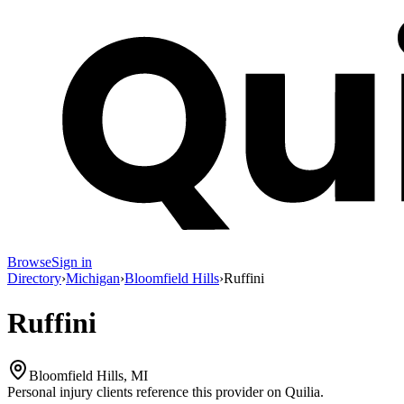
Browse
Sign in
Directory
›
Michigan
›
Bloomfield Hills
›
Ruffini
Ruffini
Bloomfield Hills, MI
Personal injury clients reference this provider on
Quilia
.