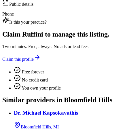
Public details
Phone
Is this your practice?
Claim
Ruffini
to manage this listing.
Two minutes. Free, always. No ads or lead fees.
Claim this profile
Free forever
No credit card
You own your profile
Similar providers in Bloomfield Hills
Dr. Michael Kapsokavathis
Bloomfield Hills, MI