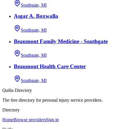
Southgate, MI
Asgar A. Boxwalla
Southgate, MI
Beaumont Family Medicine - Southgate
Southgate, MI
Beaumont Health Care Center
Southgate, MI
Quilia Directory
The free directory for personal injury service providers.
Directory
Home
Browse providers
Sign in