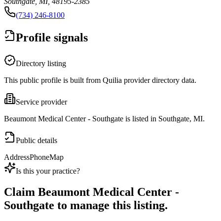
Southgate, MI, 48195-2385
(734) 246-8100
Profile signals
Directory listing
This public profile is built from Quilia provider directory data.
Service provider
Beaumont Medical Center - Southgate is listed in Southgate, MI.
Public details
Address
Phone
Map
Is this your practice?
Claim
Beaumont Medical Center -
Southgate
to manage this listing.