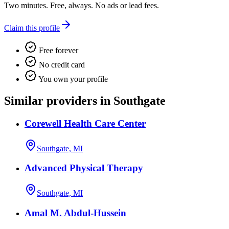
Two minutes. Free, always. No ads or lead fees.
Claim this profile
Free forever
No credit card
You own your profile
Similar providers in Southgate
Corewell Health Care Center
Southgate, MI
Advanced Physical Therapy
Southgate, MI
Amal M. Abdul-Hussein