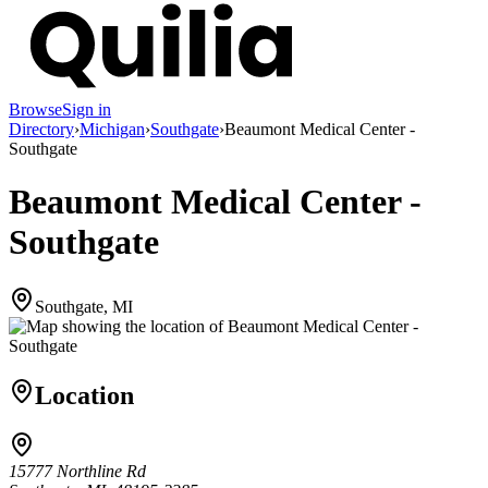
Browse
Sign in
Directory
›
Michigan
›
Southgate
›
Beaumont Medical Center -
Southgate
Beaumont Medical Center -
Southgate
Southgate, MI
Location
15777 Northline Rd