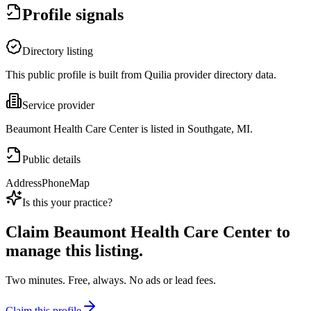
Profile signals
Directory listing
This public profile is built from Quilia provider directory data.
Service provider
Beaumont Health Care Center is listed in Southgate, MI.
Public details
Address
Phone
Map
Is this your practice?
Claim
Beaumont Health Care Center
to
manage this listing.
Two minutes. Free, always. No ads or lead fees.
Claim this profile