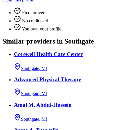
Free forever
No credit card
You own your profile
Similar providers in Southgate
Corewell Health Care Center
Southgate, MI
Advanced Physical Therapy
Southgate, MI
Amal M. Abdul-Hussein
Southgate, MI