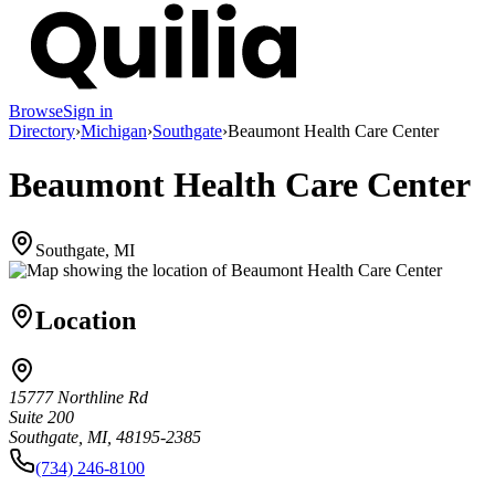
Browse
Sign in
Directory
›
Michigan
›
Southgate
›
Beaumont Health Care Center
Beaumont Health Care Center
Southgate, MI
Location
15777 Northline Rd
Suite 200
Southgate, MI, 48195-2385
(734) 246-8100