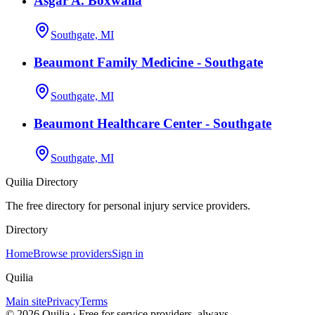
Asgar A. Boxwalla
Southgate, MI
Beaumont Family Medicine - Southgate
Southgate, MI
Beaumont Healthcare Center - Southgate
Southgate, MI
Quilia Directory
The free directory for personal injury service providers.
Directory
Home
Browse providers
Sign in
Quilia
Main site
Privacy
Terms
©
2026
Quilia · Free for service providers, always.