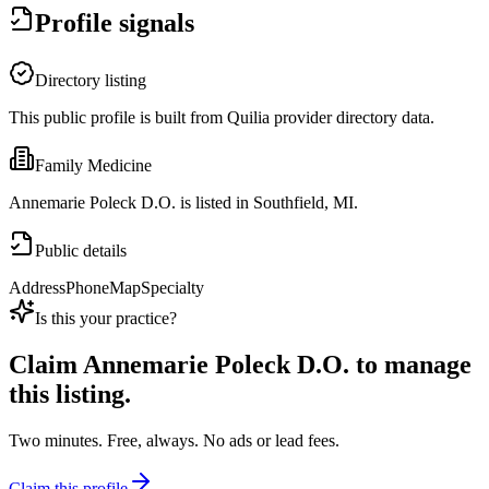
Profile signals
Directory listing
This public profile is built from Quilia provider directory data.
Family Medicine
Annemarie Poleck D.O. is listed in Southfield, MI.
Public details
Address
Phone
Map
Specialty
Is this your practice?
Claim
Annemarie Poleck D.O.
to manage
this listing.
Two minutes. Free, always. No ads or lead fees.
Claim this profile