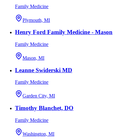
Family Medicine
Plymouth, MI
Henry Ford Family Medicine - Mason
Family Medicine
Mason, MI
Leanne Swiderski MD
Family Medicine
Garden City, MI
Timothy Blanchet, DO
Family Medicine
Washington, MI