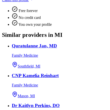
Free forever
No credit card
You own your profile
Similar providers in MI
Quratulanne Jan, MD
Family Medicine
Southfield, MI
CNP Kamelia Reinhart
Family Medicine
Mason, MI
Dr Kaitlyn Perkins, DO