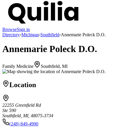
Browse
Sign in
Directory
›
Michigan
›
Southfield
›
Annemarie Poleck D.O.
Annemarie Poleck D.O.
Family Medicine
Southfield, MI
Location
22255 Greenfield Rd
Ste 590
Southfield, MI, 48075-3734
(248) 849-4990