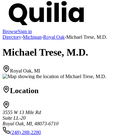
Browse
Sign in
Directory
›
Michigan
›
Royal Oak
›
Michael Trese, M.D.
Michael Trese, M.D.
Royal Oak, MI
Location
3555 W 13 Mile Rd
Suite LL-20
Royal Oak, MI, 48073-6710
(248) 288-2280