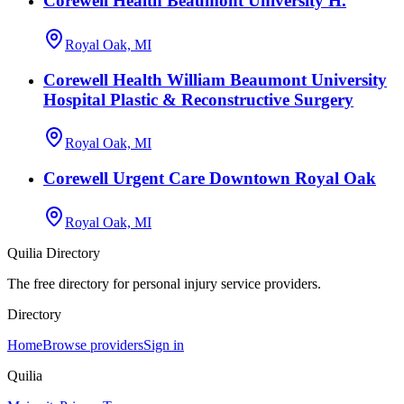
Corewell Health Beaumont University H.
Royal Oak, MI
Corewell Health William Beaumont University
Hospital Plastic & Reconstructive Surgery
Royal Oak, MI
Corewell Urgent Care Downtown Royal Oak
Royal Oak, MI
Quilia Directory
The free directory for personal injury service providers.
Directory
Home
Browse providers
Sign in
Quilia