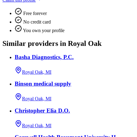
Free forever
No credit card
You own your profile
Similar providers in Royal Oak
Basha Diagnostics, P.C.
Royal Oak, MI
Binson medical supply
Royal Oak, MI
Christopher Elia D.O.
Royal Oak, MI