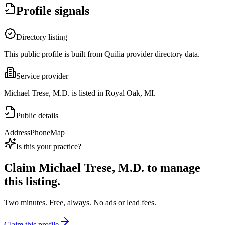
Profile signals
Directory listing
This public profile is built from Quilia provider directory data.
Service provider
Michael Trese, M.D. is listed in Royal Oak, MI.
Public details
Address
Phone
Map
Is this your practice?
Claim
Michael Trese, M.D.
to manage
this listing.
Two minutes. Free, always. No ads or lead fees.
Claim this profile