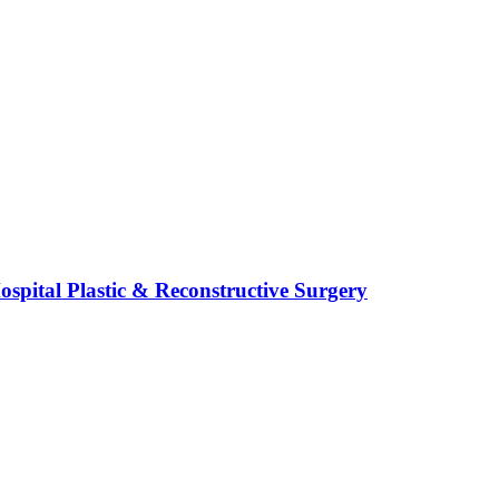
spital Plastic & Reconstructive Surgery