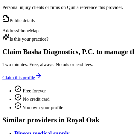
Personal injury clients or firms on Quilia reference this provider.
Public details
Address
Phone
Map
Is this your practice?
Claim
Basha Diagnostics, P.C.
to manage thi
Two minutes. Free, always. No ads or lead fees.
Claim this profile
Free forever
No credit card
You own your profile
Similar providers in Royal Oak
Binson medical supply