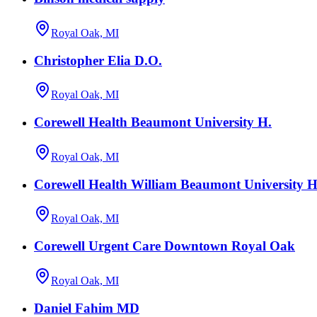
Royal Oak, MI
Christopher Elia D.O.
Royal Oak, MI
Corewell Health Beaumont University H.
Royal Oak, MI
Corewell Health William Beaumont University Ho
Royal Oak, MI
Corewell Urgent Care Downtown Royal Oak
Royal Oak, MI
Daniel Fahim MD