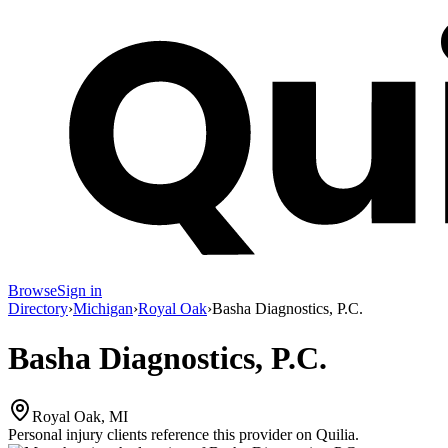
Browse
Sign in
Directory
›
Michigan
›
Royal Oak
›
Basha Diagnostics, P.C.
Basha Diagnostics, P.C.
Royal Oak, MI
Personal injury clients reference this provider on
Quilia
.