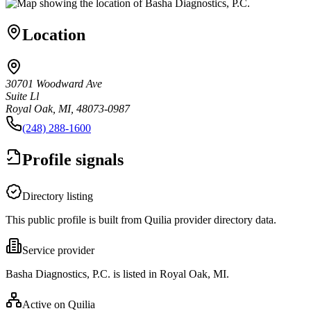
Location
30701 Woodward Ave
Suite Ll
Royal Oak, MI, 48073-0987
(248) 288-1600
Profile signals
Directory listing
This public profile is built from Quilia provider directory data.
Service provider
Basha Diagnostics, P.C. is listed in Royal Oak, MI.
Active on Quilia