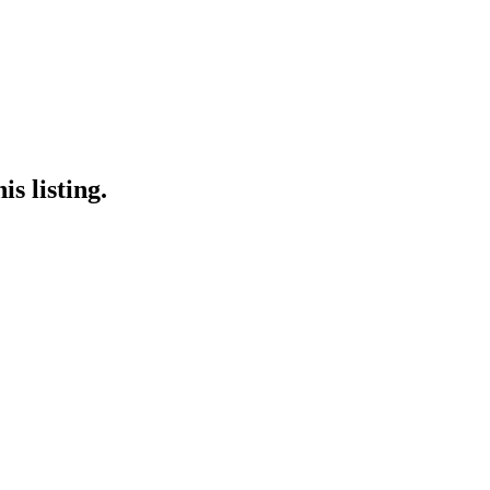
s listing.