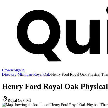
Browse
Sign in
Directory
›
Michigan
›
Royal Oak
›
Henry Ford Royal Oak Physical The
Henry Ford Royal Oak Physica
Royal Oak, MI