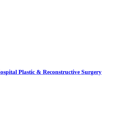
spital Plastic & Reconstructive Surgery