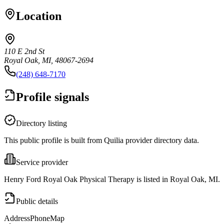
Location
110 E 2nd St
Royal Oak, MI, 48067-2694
(248) 648-7170
Profile signals
Directory listing
This public profile is built from Quilia provider directory data.
Service provider
Henry Ford Royal Oak Physical Therapy is listed in Royal Oak, MI.
Public details
Address
Phone
Map