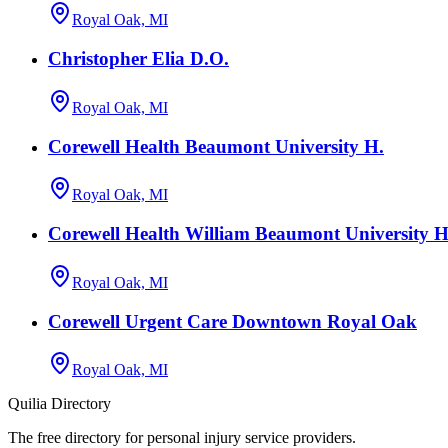
Royal Oak, MI
Christopher Elia D.O.
Royal Oak, MI
Corewell Health Beaumont University H.
Royal Oak, MI
Corewell Health William Beaumont University Ho
Royal Oak, MI
Corewell Urgent Care Downtown Royal Oak
Royal Oak, MI
Quilia Directory
The free directory for personal injury service providers.