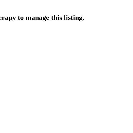
erapy
to manage this listing.