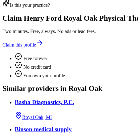
Is this your practice?
Claim
Henry Ford Royal Oak Physical Th
Two minutes. Free, always. No ads or lead fees.
Claim this profile
Free forever
No credit card
You own your profile
Similar providers in Royal Oak
Basha Diagnostics, P.C.
Royal Oak, MI
Binson medical supply