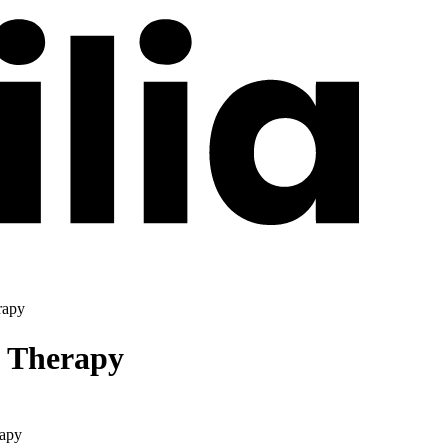
rapy
l Therapy