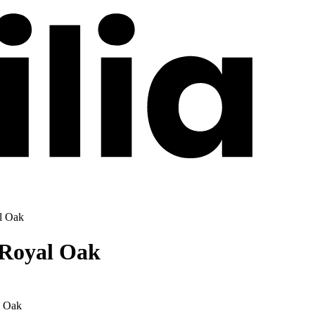
l Oak
 Royal Oak