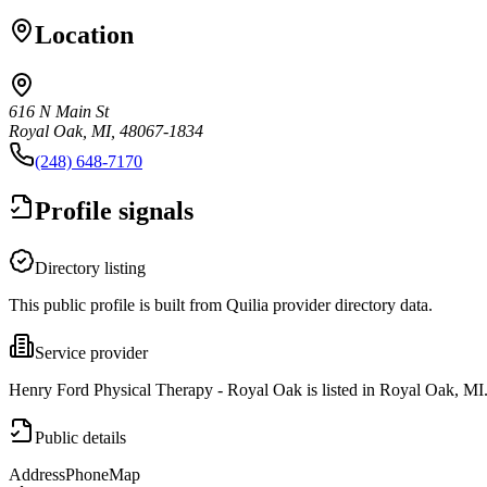
Location
616 N Main St
Royal Oak, MI, 48067-1834
(248) 648-7170
Profile signals
Directory listing
This public profile is built from Quilia provider directory data.
Service provider
Henry Ford Physical Therapy - Royal Oak is listed in Royal Oak, MI
Public details
Address
Phone
Map