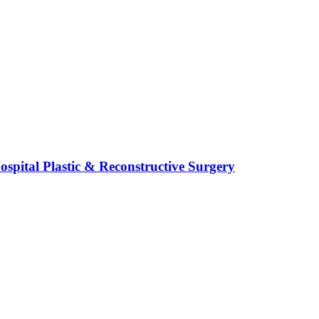
spital Plastic & Reconstructive Surgery