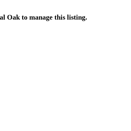
yal Oak
to manage this listing.