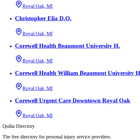
Royal Oak, MI
Christopher Elia D.O.
Royal Oak, MI
Corewell Health Beaumont University H.
Royal Oak, MI
Corewell Health William Beaumont University Ho
Royal Oak, MI
Corewell Urgent Care Downtown Royal Oak
Royal Oak, MI
Quilia Directory
The free directory for personal injury service providers.