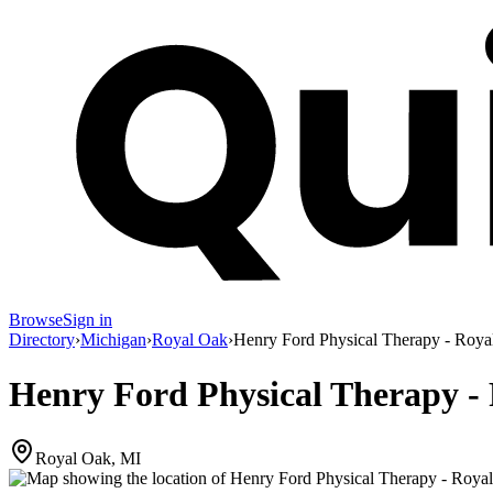
Browse
Sign in
Directory
›
Michigan
›
Royal Oak
›
Henry Ford Physical Therapy - Roya
Henry Ford Physical Therapy -
Royal Oak, MI