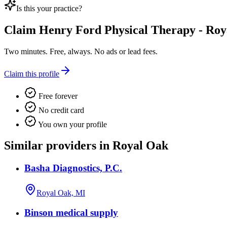
Is this your practice?
Claim
Henry Ford Physical Therapy - Ro
Two minutes. Free, always. No ads or lead fees.
Claim this profile
Free forever
No credit card
You own your profile
Similar providers in Royal Oak
Basha Diagnostics, P.C.
Royal Oak, MI
Binson medical supply