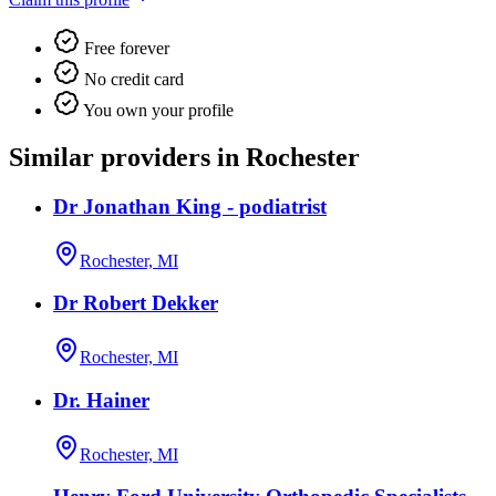
Free forever
No credit card
You own your profile
Similar providers in Rochester
Dr Jonathan King - podiatrist
Rochester, MI
Dr Robert Dekker
Rochester, MI
Dr. Hainer
Rochester, MI