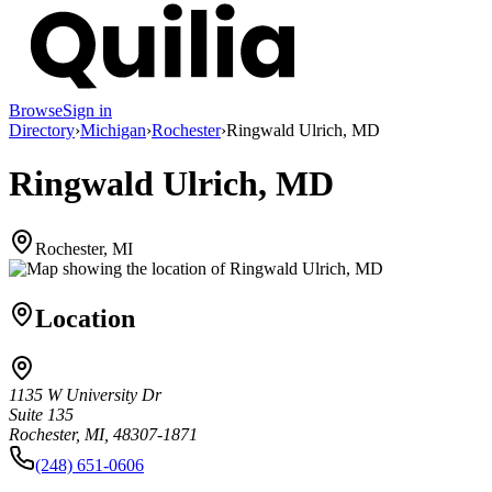
Browse
Sign in
Directory
›
Michigan
›
Rochester
›
Ringwald Ulrich, MD
Ringwald Ulrich, MD
Rochester, MI
Location
1135 W University Dr
Suite 135
Rochester, MI, 48307-1871
(248) 651-0606