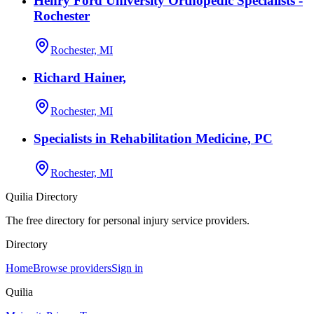
Henry Ford University Orthopedic Specialists -
Rochester
Rochester, MI
Richard Hainer,
Rochester, MI
Specialists in Rehabilitation Medicine, PC
Rochester, MI
Quilia Directory
The free directory for personal injury service providers.
Directory
Home
Browse providers
Sign in
Quilia