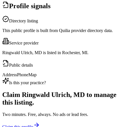
Profile signals
Directory listing
This public profile is built from Quilia provider directory data.
Service provider
Ringwald Ulrich, MD is listed in Rochester, MI.
Public details
Address
Phone
Map
Is this your practice?
Claim
Ringwald Ulrich, MD
to manage
this listing.
Two minutes. Free, always. No ads or lead fees.
Claim this profile