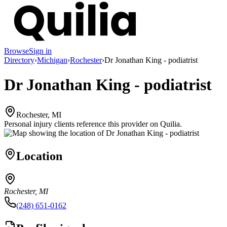
Browse
Sign in
Directory
›
Michigan
›
Rochester
›
Dr Jonathan King - podiatrist
Dr Jonathan King - podiatrist
Rochester, MI
Personal injury clients reference this provider on
Quilia
.
Location
Rochester, MI
(248) 651-0162