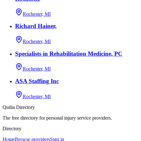
Rochester, MI
Richard Hainer,
Rochester, MI
Specialists in Rehabilitation Medicine, PC
Rochester, MI
ASA Staffing Inc
Rochester, MI
Quilia Directory
The free directory for personal injury service providers.
Directory
Home
Browse providers
Sign in