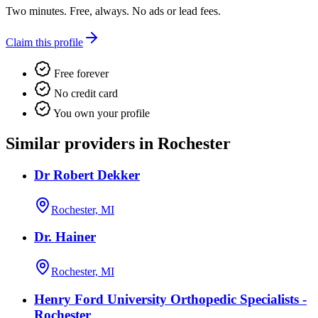
Two minutes. Free, always. No ads or lead fees.
Claim this profile
Free forever
No credit card
You own your profile
Similar providers in Rochester
Dr Robert Dekker
Rochester, MI
Dr. Hainer
Rochester, MI
Henry Ford University Orthopedic Specialists -
Rochester