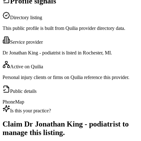
Profile signals
Directory listing
This public profile is built from Quilia provider directory data.
Service provider
Dr Jonathan King - podiatrist is listed in Rochester, MI.
Active on Quilia
Personal injury clients or firms on Quilia reference this provider.
Public details
Phone
Map
Is this your practice?
Claim
Dr Jonathan King - podiatrist
to
manage this listing.