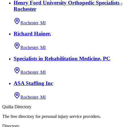
Henry Ford University Orthopedic Specialists -
Rochester
Rochester, MI
Richard Hainer,
Rochester, MI
Specialists in Rehabilitation Medicine, PC
Rochester, MI
ASA Staffing Inc
Rochester, MI
Quilia Directory
The free directory for personal injury service providers.
Directory