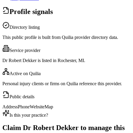
Profile signals
Directory listing
This public profile is built from Quilia provider directory data.
Service provider
Dr Robert Dekker is listed in Rochester, MI.
Active on Quilia
Personal injury clients or firms on Quilia reference this provider.
Public details
Address
Phone
Website
Map
Is this your practice?
Claim
Dr Robert Dekker
to manage this