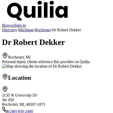
Browse
Sign in
Directory
›
Michigan
›
Rochester
›
Dr Robert Dekker
Dr Robert Dekker
Rochester, MI
Personal injury clients reference this provider on
Quilia
.
Location
1135 W University Dr
Ste 450
Rochester, MI, 48307-1871
(248) 650-2400