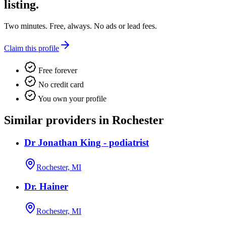
listing.
Two minutes. Free, always. No ads or lead fees.
Claim this profile
Free forever
No credit card
You own your profile
Similar providers in Rochester
Dr Jonathan King - podiatrist
Rochester, MI
Dr. Hainer
Rochester, MI