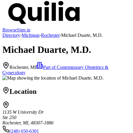
Browse
Sign in
Directory
›
Michigan
›
Rochester
›
Michael Duarte, M.D.
Michael Duarte, M.D.
Rochester, MI
Part of
Contemporary Obstetrics &
Gynecology
Location
1135 W University Dr
Ste 250
Rochester, MI, 48307-1886
(248) 650-6301