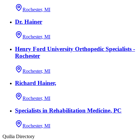
Rochester, MI
Dr. Hainer
Rochester, MI
Henry Ford University Orthopedic Specialists -
Rochester
Rochester, MI
Richard Hainer,
Rochester, MI
Specialists in Rehabilitation Medicine, PC
Rochester, MI
Quilia Directory