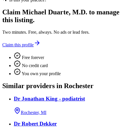
Claim
Michael Duarte, M.D.
to manage
this listing.
Two minutes. Free, always. No ads or lead fees.
Claim this profile
Free forever
No credit card
You own your profile
Similar providers in Rochester
Dr Jonathan King - podiatrist
Rochester, MI
Dr Robert Dekker