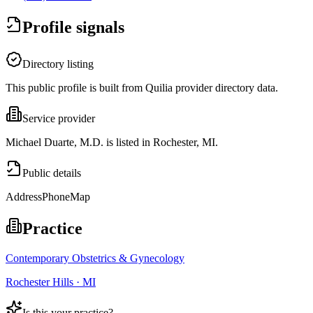
Profile signals
Directory listing
This public profile is built from Quilia provider directory data.
Service provider
Michael Duarte, M.D. is listed in Rochester, MI.
Public details
Address
Phone
Map
Practice
Contemporary Obstetrics & Gynecology
Rochester Hills · MI
Is this your practice?