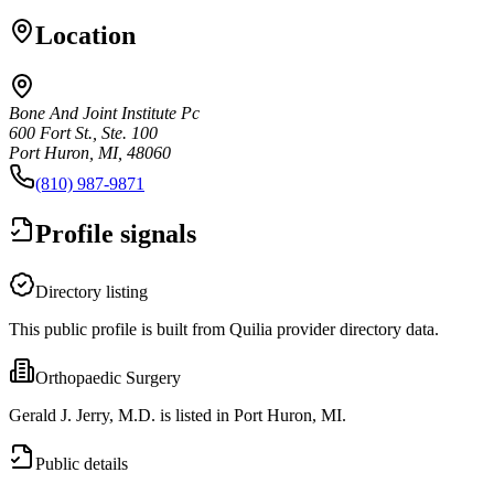
Location
Bone And Joint Institute Pc
600 Fort St., Ste. 100
Port Huron, MI, 48060
(810) 987-9871
Profile signals
Directory listing
This public profile is built from Quilia provider directory data.
Orthopaedic Surgery
Gerald J. Jerry, M.D. is listed in Port Huron, MI.
Public details