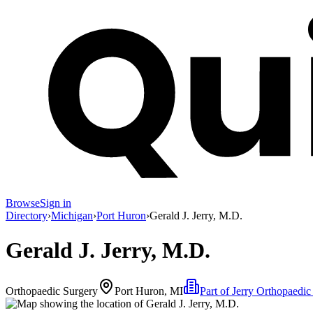
Browse
Sign in
Directory
›
Michigan
›
Port Huron
›
Gerald J. Jerry, M.D.
Gerald J. Jerry, M.D.
Orthopaedic Surgery
Port Huron, MI
Part of
Jerry Orthopaedic 