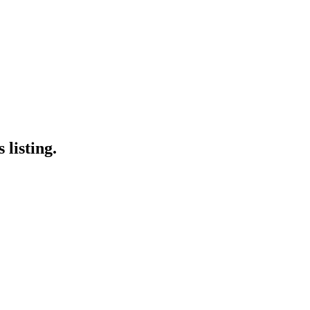
 listing.