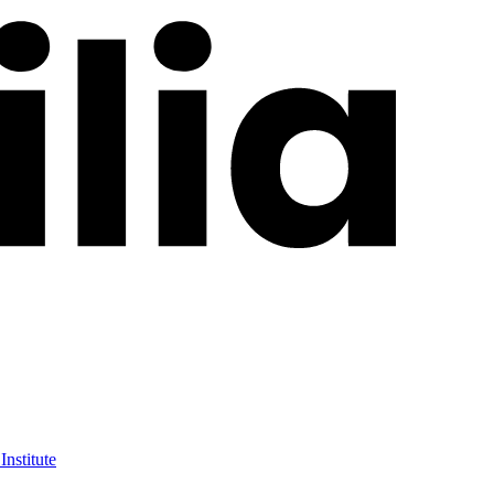
Institute