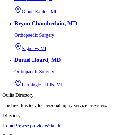
Grand Rapids, MI
Bryon Chamberlain, MD
Orthopaedic Surgery
Saginaw, MI
Daniel Hoard, MD
Orthopaedic Surgery
Farmington Hills, MI
Quilia Directory
The free directory for personal injury service providers.
Directory
Home
Browse providers
Sign in