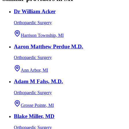
Dr William Acker
Orthopaedic Surgery
Harrison Township, MI
Aaron Matthew Perdue M.D.
Orthopaedic Surgery
Ann Arbor, MI
Adam M Fahs, M.D.
Orthopaedic Surgery
Grosse Pointe, MI
Blake Miller, MD
Orthopaedic Surgery