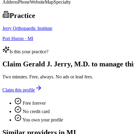
Address
Phone
Website
Map
Specialty
Practice
Jerry Orthopaedic Institute
Port Huron · MI
Is this your practice?
Claim
Gerald J. Jerry, M.D.
to manage this
Two minutes. Free, always. No ads or lead fees.
Claim this profile
Free forever
No credit card
You own your profile
Similar providers in MI