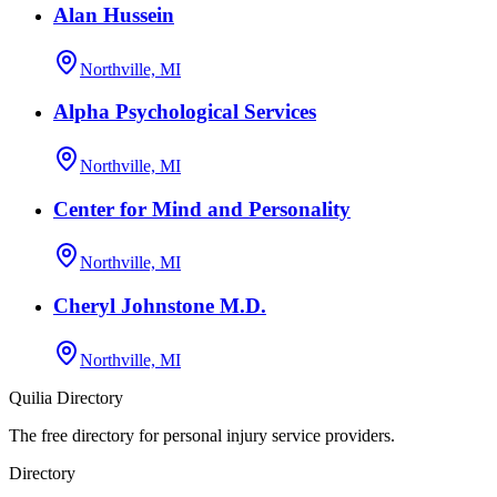
Alan Hussein
Northville, MI
Alpha Psychological Services
Northville, MI
Center for Mind and Personality
Northville, MI
Cheryl Johnstone M.D.
Northville, MI
Quilia Directory
The free directory for personal injury service providers.
Directory