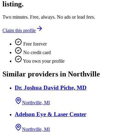
listing.
Two minutes. Free, always. No ads or lead fees.
Claim this profile
Free forever
No credit card
You own your profile
Similar providers in Northville
Dr. Joshua David Piche, MD
Northville, MI
Adelson Eye & Laser Center
Northville, MI