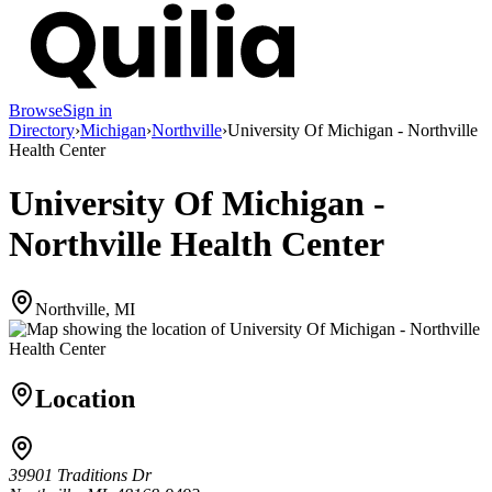
Browse
Sign in
Directory
›
Michigan
›
Northville
›
University Of Michigan - Northville
Health Center
University Of Michigan -
Northville Health Center
Northville, MI
Location
39901 Traditions Dr