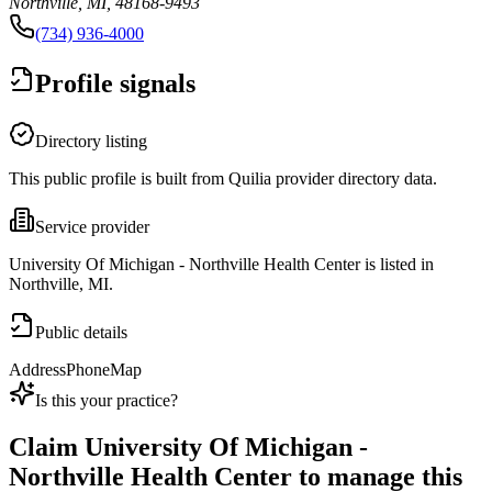
Northville, MI, 48168-9493
(734) 936-4000
Profile signals
Directory listing
This public profile is built from Quilia provider directory data.
Service provider
University Of Michigan - Northville Health Center is listed in
Northville, MI.
Public details
Address
Phone
Map
Is this your practice?
Claim
University Of Michigan -
Northville Health Center
to manage this