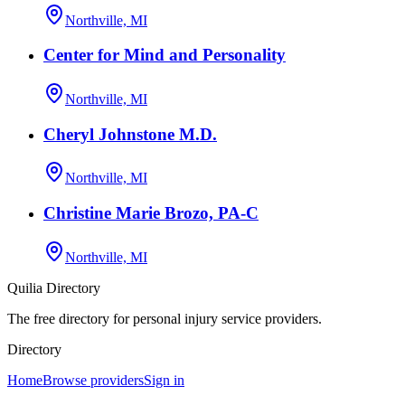
Northville, MI
Center for Mind and Personality
Northville, MI
Cheryl Johnstone M.D.
Northville, MI
Christine Marie Brozo, PA-C
Northville, MI
Quilia Directory
The free directory for personal injury service providers.
Directory
Home
Browse providers
Sign in