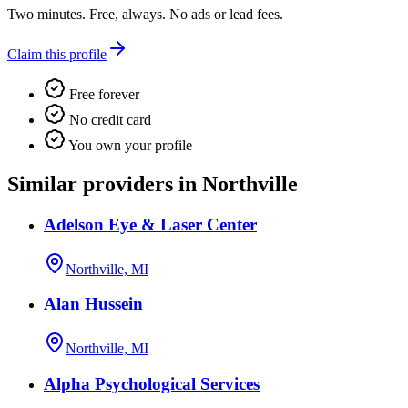
Two minutes. Free, always. No ads or lead fees.
Claim this profile
Free forever
No credit card
You own your profile
Similar providers in Northville
Adelson Eye & Laser Center
Northville, MI
Alan Hussein
Northville, MI
Alpha Psychological Services