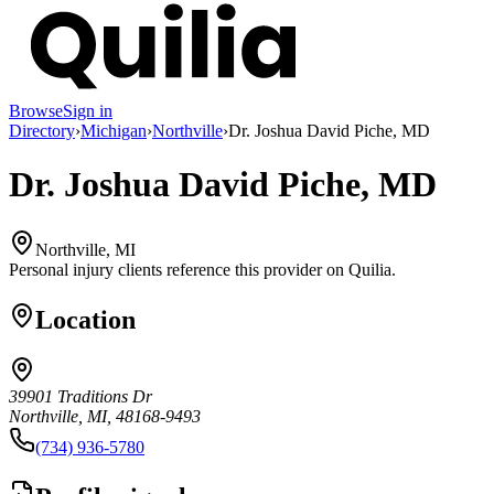
Browse
Sign in
Directory
›
Michigan
›
Northville
›
Dr. Joshua David Piche, MD
Dr. Joshua David Piche, MD
Northville, MI
Personal injury clients reference this provider on
Quilia
.
Location
39901 Traditions Dr
Northville, MI, 48168-9493
(734) 936-5780