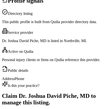
Profile signals
Directory listing
This public profile is built from Quilia provider directory data.
Service provider
Dr. Joshua David Piche, MD is listed in Northville, MI.
Active on Quilia
Personal injury clients or firms on Quilia reference this provider.
Public details
Address
Phone
Is this your practice?
Claim
Dr. Joshua David Piche, MD
to
manage this listing.