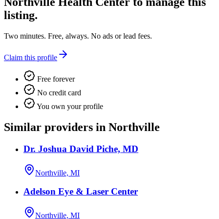
Northville Health Center
to manage this
listing.
Two minutes. Free, always. No ads or lead fees.
Claim this profile
Free forever
No credit card
You own your profile
Similar providers in Northville
Dr. Joshua David Piche, MD
Northville, MI
Adelson Eye & Laser Center
Northville, MI