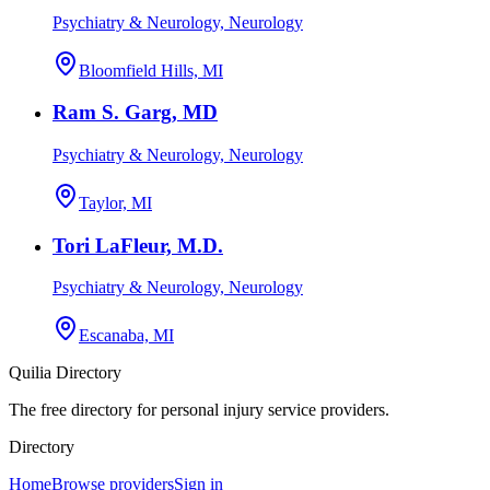
Psychiatry & Neurology, Neurology
Bloomfield Hills, MI
Ram S. Garg, MD
Psychiatry & Neurology, Neurology
Taylor, MI
Tori LaFleur, M.D.
Psychiatry & Neurology, Neurology
Escanaba, MI
Quilia Directory
The free directory for personal injury service providers.
Directory
Home
Browse providers
Sign in