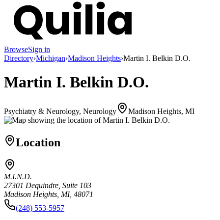
Browse
Sign in
Directory
›
Michigan
›
Madison Heights
›
Martin I. Belkin D.O.
Martin I. Belkin D.O.
Psychiatry & Neurology, Neurology
Madison Heights, MI
Location
M.I.N.D.
27301 Dequindre, Suite 103
Madison Heights, MI, 48071
(248) 553-5957