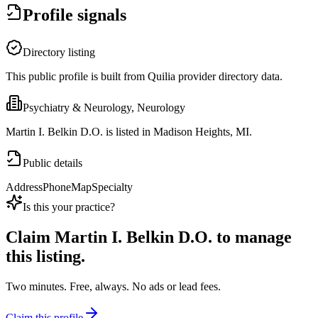
Profile signals
Directory listing
This public profile is built from Quilia provider directory data.
Psychiatry & Neurology, Neurology
Martin I. Belkin D.O. is listed in Madison Heights, MI.
Public details
Address
Phone
Map
Specialty
Is this your practice?
Claim
Martin I. Belkin D.O.
to manage
this listing.
Two minutes. Free, always. No ads or lead fees.
Claim this profile