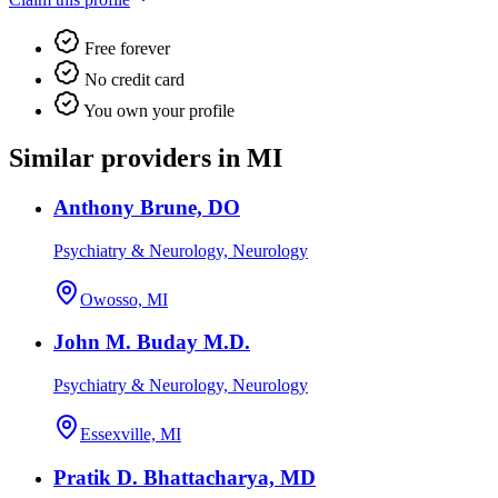
Free forever
No credit card
You own your profile
Similar providers in MI
Anthony Brune, DO
Psychiatry & Neurology, Neurology
Owosso, MI
John M. Buday M.D.
Psychiatry & Neurology, Neurology
Essexville, MI
Pratik D. Bhattacharya, MD