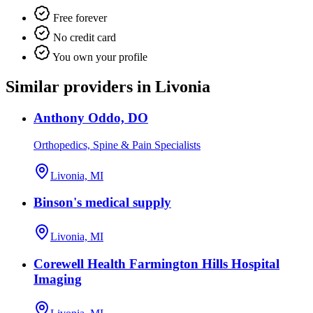
Free forever
No credit card
You own your profile
Similar providers in Livonia
Anthony Oddo, DO
Orthopedics, Spine & Pain Specialists
Livonia, MI
Binson's medical supply
Livonia, MI
Corewell Health Farmington Hills Hospital
Imaging