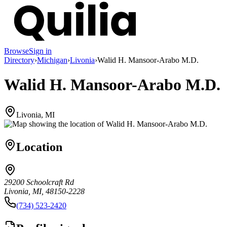
Browse
Sign in
Directory
›
Michigan
›
Livonia
›
Walid H. Mansoor-Arabo M.D.
Walid H. Mansoor-Arabo M.D.
Livonia, MI
Location
29200 Schoolcraft Rd
Livonia, MI, 48150-2228
(734) 523-2420