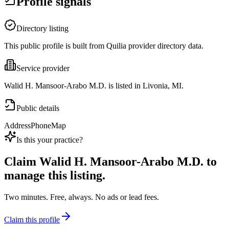
Profile signals
Directory listing
This public profile is built from Quilia provider directory data.
Service provider
Walid H. Mansoor-Arabo M.D. is listed in Livonia, MI.
Public details
Address
Phone
Map
Is this your practice?
Claim
Walid H. Mansoor-Arabo M.D.
to
manage this listing.
Two minutes. Free, always. No ads or lead fees.
Claim this profile