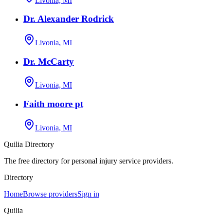
Livonia, MI
Dr. Alexander Rodrick
Livonia, MI
Dr. McCarty
Livonia, MI
Faith moore pt
Livonia, MI
Quilia Directory
The free directory for personal injury service providers.
Directory
Home
Browse providers
Sign in
Quilia