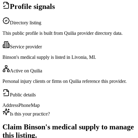
Profile signals
Directory listing
This public profile is built from Quilia provider directory data.
Service provider
Binson's medical supply is listed in Livonia, MI.
Active on Quilia
Personal injury clients or firms on Quilia reference this provider.
Public details
Address
Phone
Map
Is this your practice?
Claim
Binson's medical supply
to manage
this listing.