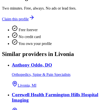
Two minutes. Free, always. No ads or lead fees.
Claim this profile
Free forever
No credit card
You own your profile
Similar providers in Livonia
Anthony Oddo, DO
Orthopedics, Spine & Pain Specialists
Livonia, MI
Corewell Health Farmington Hills Hospital
Imaging