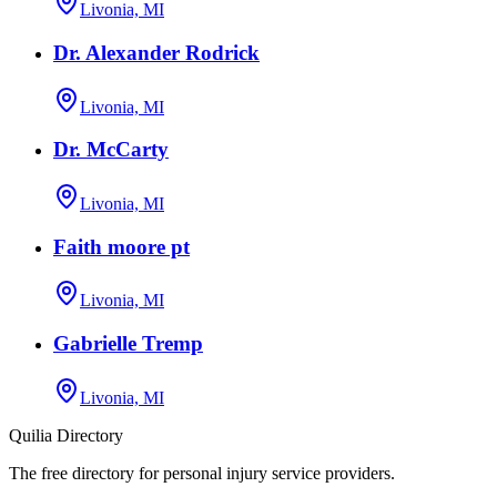
Livonia, MI
Dr. Alexander Rodrick
Livonia, MI
Dr. McCarty
Livonia, MI
Faith moore pt
Livonia, MI
Gabrielle Tremp
Livonia, MI
Quilia Directory
The free directory for personal injury service providers.