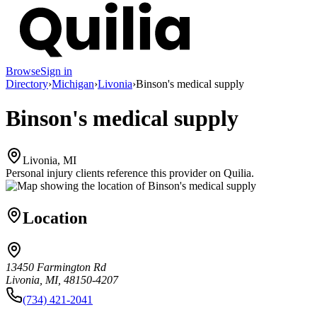
Browse
Sign in
Directory
›
Michigan
›
Livonia
›
Binson's medical supply
Binson's medical supply
Livonia, MI
Personal injury clients reference this provider on
Quilia
.
Location
13450 Farmington Rd
Livonia, MI, 48150-4207
(734) 421-2041