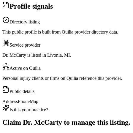
Profile signals
Directory listing
This public profile is built from Quilia provider directory data.
Service provider
Dr. McCarty is listed in Livonia, MI.
Active on Quilia
Personal injury clients or firms on Quilia reference this provider.
Public details
Address
Phone
Map
Is this your practice?
Claim
Dr. McCarty
to manage this listing.