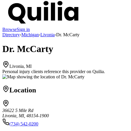
Browse
Sign in
Directory
›
Michigan
›
Livonia
›
Dr. McCarty
Dr. McCarty
Livonia, MI
Personal injury clients reference this provider on
Quilia
.
Location
36622 5 Mile Rd
Livonia, MI, 48154-1900
(734) 542-0200