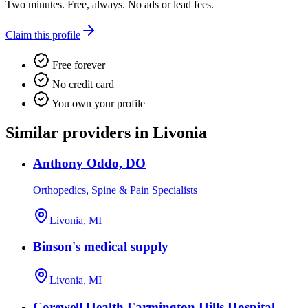
Two minutes. Free, always. No ads or lead fees.
Claim this profile
Free forever
No credit card
You own your profile
Similar providers in Livonia
Anthony Oddo, DO
Orthopedics, Spine & Pain Specialists
Livonia, MI
Binson's medical supply
Livonia, MI
Corewell Health Farmington Hills Hospital