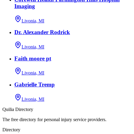
Imaging
Livonia, MI
Dr. Alexander Rodrick
Livonia, MI
Faith moore pt
Livonia, MI
Gabrielle Tremp
Livonia, MI
Quilia Directory
The free directory for personal injury service providers.
Directory