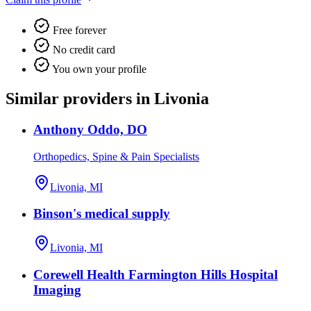
Free forever
No credit card
You own your profile
Similar providers in Livonia
Anthony Oddo, DO
Orthopedics, Spine & Pain Specialists
Livonia, MI
Binson's medical supply
Livonia, MI
Corewell Health Farmington Hills Hospital
Imaging