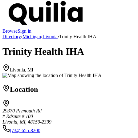
Browse
Sign in
Directory
›
Michigan
›
Livonia
›
Trinity Health IHA
Trinity Health IHA
Livonia, MI
Location
29370 Plymouth Rd
# Rdsuite # 100
Livonia, MI, 48150-2399
(734) 655-8200