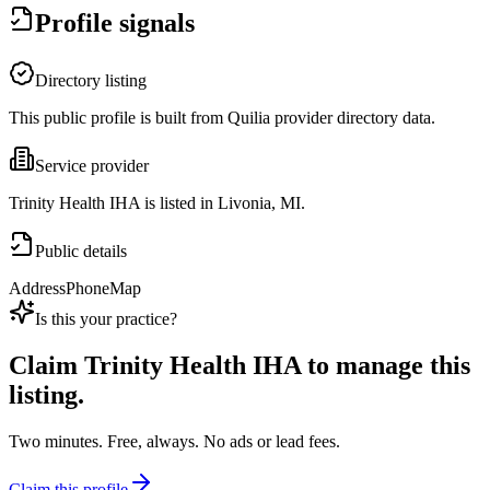
Profile signals
Directory listing
This public profile is built from Quilia provider directory data.
Service provider
Trinity Health IHA is listed in Livonia, MI.
Public details
Address
Phone
Map
Is this your practice?
Claim
Trinity Health IHA
to manage this
listing.
Two minutes. Free, always. No ads or lead fees.
Claim this profile