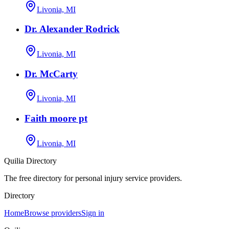
Livonia, MI
Dr. Alexander Rodrick
Livonia, MI
Dr. McCarty
Livonia, MI
Faith moore pt
Livonia, MI
Quilia Directory
The free directory for personal injury service providers.
Directory
Home
Browse providers
Sign in