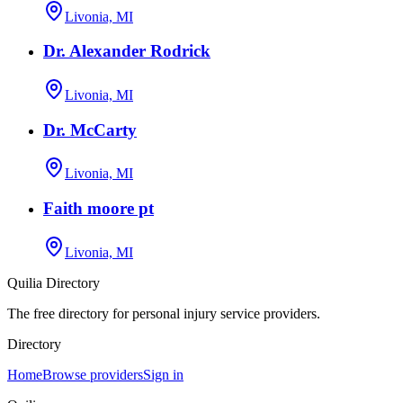
Livonia, MI
Dr. Alexander Rodrick
Livonia, MI
Dr. McCarty
Livonia, MI
Faith moore pt
Livonia, MI
Quilia Directory
The free directory for personal injury service providers.
Directory
Home
Browse providers
Sign in