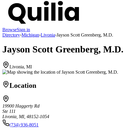
Browse
Sign in
Directory
›
Michigan
›
Livonia
›
Jayson Scott Greenberg, M.D.
Jayson Scott Greenberg, M.D.
Livonia, MI
Location
19900 Haggerty Rd
Ste 111
Livonia, MI, 48152-1054
(734) 936-8051