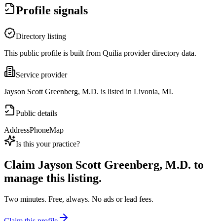
Profile signals
Directory listing
This public profile is built from Quilia provider directory data.
Service provider
Jayson Scott Greenberg, M.D. is listed in Livonia, MI.
Public details
Address
Phone
Map
Is this your practice?
Claim
Jayson Scott Greenberg, M.D.
to
manage this listing.
Two minutes. Free, always. No ads or lead fees.
Claim this profile