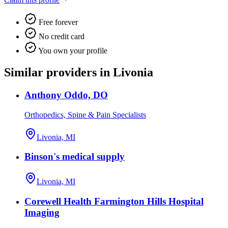
Free forever
No credit card
You own your profile
Similar providers in Livonia
Anthony Oddo, DO
Orthopedics, Spine & Pain Specialists
Livonia, MI
Binson's medical supply
Livonia, MI
Corewell Health Farmington Hills Hospital
Imaging