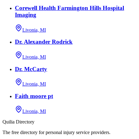
Corewell Health Farmington Hills Hospital
Imaging
Livonia, MI
Dr. Alexander Rodrick
Livonia, MI
Dr. McCarty
Livonia, MI
Faith moore pt
Livonia, MI
Quilia Directory
The free directory for personal injury service providers.