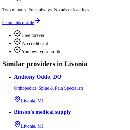
Two minutes. Free, always. No ads or lead fees.
Claim this profile
Free forever
No credit card
You own your profile
Similar providers in Livonia
Anthony Oddo, DO
Orthopedics, Spine & Pain Specialists
Livonia, MI
Binson's medical supply
Livonia, MI