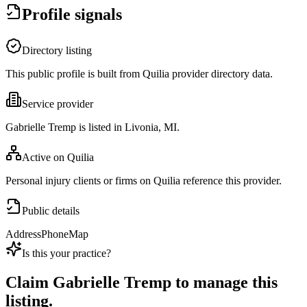
Profile signals
Directory listing
This public profile is built from Quilia provider directory data.
Service provider
Gabrielle Tremp is listed in Livonia, MI.
Active on Quilia
Personal injury clients or firms on Quilia reference this provider.
Public details
Address
Phone
Map
Is this your practice?
Claim
Gabrielle Tremp
to manage this
listing.