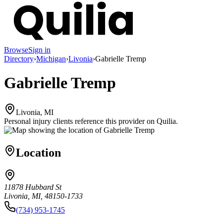
Browse
Sign in
Directory
›
Michigan
›
Livonia
›
Gabrielle Tremp
Gabrielle Tremp
Livonia, MI
Personal injury clients reference this provider on
Quilia
.
Location
11878 Hubbard St
Livonia, MI, 48150-1733
(734) 953-1745