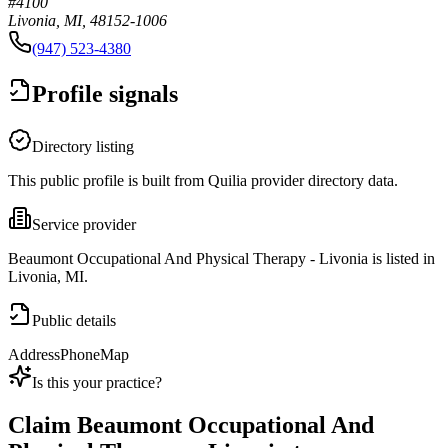
#4100
Livonia, MI, 48152-1006
(947) 523-4380
Profile signals
Directory listing
This public profile is built from Quilia provider directory data.
Service provider
Beaumont Occupational And Physical Therapy - Livonia is listed in
Livonia, MI.
Public details
Address
Phone
Map
Is this your practice?
Claim
Beaumont Occupational And