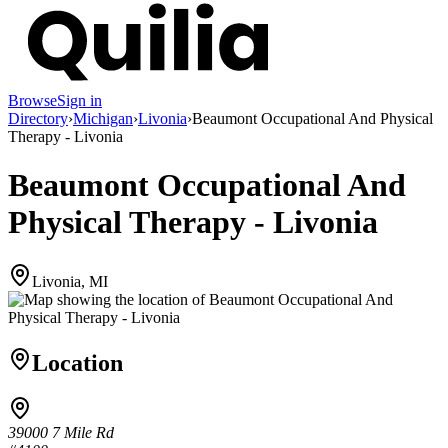
Browse
Sign in
Directory
›
Michigan
›
Livonia
›
Beaumont Occupational And Physical
Therapy - Livonia
Beaumont Occupational And
Physical Therapy - Livonia
Livonia, MI
Location
39000 7 Mile Rd