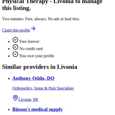
Physical Therapy - Livonia
to manage
this listing.
Two minutes. Free, always. No ads or lead fees.
Claim this profile
Free forever
No credit card
You own your profile
Similar providers in Livonia
Anthony Oddo, DO
Orthopedics, Spine & Pain Specialists
Livonia, MI
Binson's medical supply