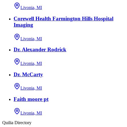
Livonia, MI
Corewell Health Farmington Hills Hospital
Imaging
Livonia, MI
Dr. Alexander Rodrick
Livonia, MI
Dr. McCarty
Livonia, MI
Faith moore pt
Livonia, MI
Quilia Directory