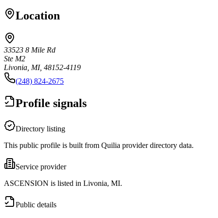
Location
33523 8 Mile Rd
Ste M2
Livonia, MI, 48152-4119
(248) 824-2675
Profile signals
Directory listing
This public profile is built from Quilia provider directory data.
Service provider
ASCENSION is listed in Livonia, MI.
Public details