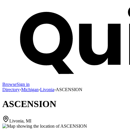
Browse
Sign in
Directory
›
Michigan
›
Livonia
›
ASCENSION
ASCENSION
Livonia, MI