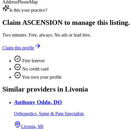
Address
Phone
Map
Is this your practice?
Claim
ASCENSION
to manage this listing.
Two minutes. Free, always. No ads or lead fees.
Claim this profile
Free forever
No credit card
You own your profile
Similar providers in Livonia
Anthony Oddo, DO
Orthopedics, Spine & Pain Specialists
Livonia, MI