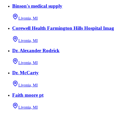
Binson's medical supply
Livonia, MI
Corewell Health Farmington Hills Hospital Imag
Livonia, MI
Dr. Alexander Rodrick
Livonia, MI
Dr. McCarty
Livonia, MI
Faith moore pt
Livonia, MI