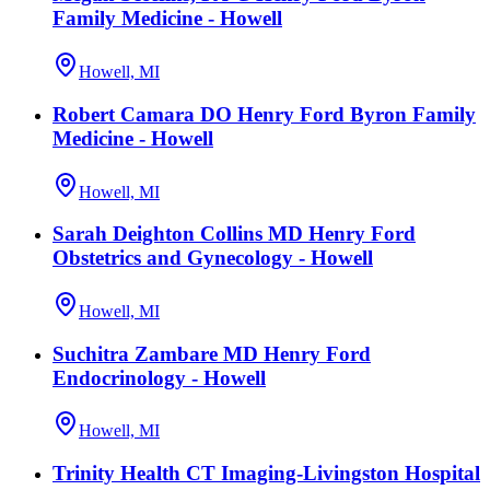
Family Medicine - Howell
Howell, MI
Robert Camara DO Henry Ford Byron Family
Medicine - Howell
Howell, MI
Sarah Deighton Collins MD Henry Ford
Obstetrics and Gynecology - Howell
Howell, MI
Suchitra Zambare MD Henry Ford
Endocrinology - Howell
Howell, MI
Trinity Health CT Imaging-Livingston Hospital