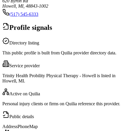
620 Byron Rd
Howell, MI, 48843-1002
(517) 545-6333
Profile signals
Directory listing
This public profile is built from Quilia provider directory data.
Service provider
Trinity Health Probility Physical Therapy - Howell is listed in
Howell, MI.
Active on Quilia
Personal injury clients or firms on Quilia reference this provider.
Public details
Address
Phone
Map