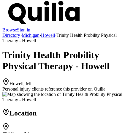
Browse
Sign in
Directory
›
Michigan
›
Howell
›
Trinity Health Probility Physical
Therapy - Howell
Trinity Health Probility
Physical Therapy - Howell
Howell, MI
Personal injury clients reference this provider on
Quilia
.
Location