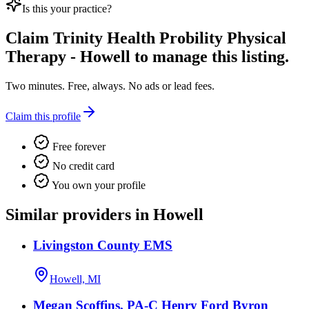
Is this your practice?
Claim
Trinity Health Probility Physical
Therapy - Howell
to manage this listing.
Two minutes. Free, always. No ads or lead fees.
Claim this profile
Free forever
No credit card
You own your profile
Similar providers in Howell
Livingston County EMS
Howell, MI
Megan Scoffins, PA-C Henry Ford Byron