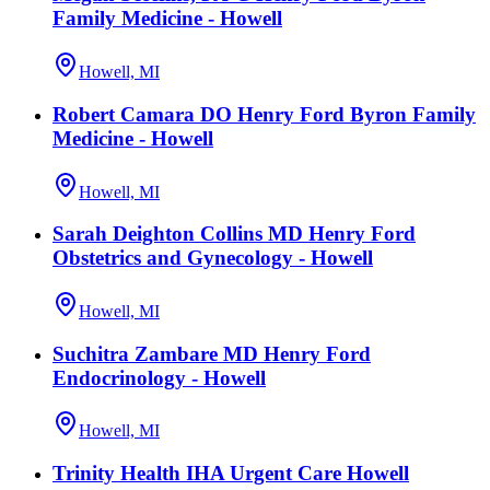
Family Medicine - Howell
Howell, MI
Robert Camara DO Henry Ford Byron Family
Medicine - Howell
Howell, MI
Sarah Deighton Collins MD Henry Ford
Obstetrics and Gynecology - Howell
Howell, MI
Suchitra Zambare MD Henry Ford
Endocrinology - Howell
Howell, MI
Trinity Health IHA Urgent Care Howell