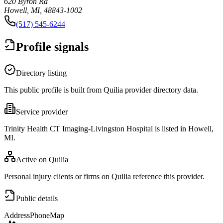
620 Byron Rd
Howell, MI, 48843-1002
(517) 545-6244
Profile signals
Directory listing
This public profile is built from Quilia provider directory data.
Service provider
Trinity Health CT Imaging-Livingston Hospital is listed in Howell,
MI.
Active on Quilia
Personal injury clients or firms on Quilia reference this provider.
Public details
Address
Phone
Map