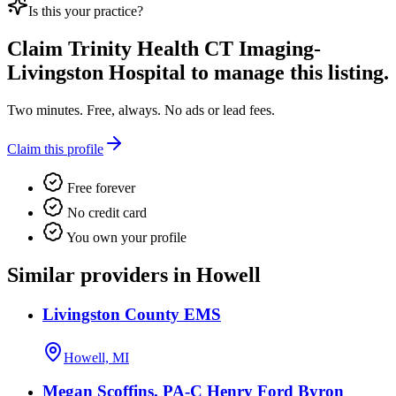
Is this your practice?
Claim
Trinity Health CT Imaging-
Livingston Hospital
to manage this listing.
Two minutes. Free, always. No ads or lead fees.
Claim this profile
Free forever
No credit card
You own your profile
Similar providers in Howell
Livingston County EMS
Howell, MI
Megan Scoffins, PA-C Henry Ford Byron