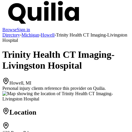
Browse
Sign in
Directory
›
Michigan
›
Howell
›
Trinity Health CT Imaging-Livingston
Hospital
Trinity Health CT Imaging-
Livingston Hospital
Howell, MI
Personal injury clients reference this provider on
Quilia
.
Location