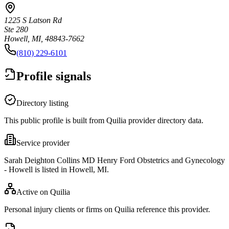
1225 S Latson Rd
Ste 280
Howell, MI, 48843-7662
(810) 229-6101
Profile signals
Directory listing
This public profile is built from Quilia provider directory data.
Service provider
Sarah Deighton Collins MD Henry Ford Obstetrics and Gynecology
- Howell is listed in Howell, MI.
Active on Quilia
Personal injury clients or firms on Quilia reference this provider.