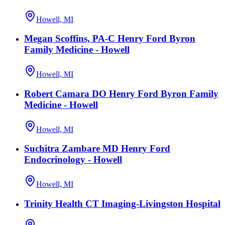
Howell, MI
Megan Scoffins, PA-C Henry Ford Byron
Family Medicine - Howell
Howell, MI
Robert Camara DO Henry Ford Byron Family
Medicine - Howell
Howell, MI
Suchitra Zambare MD Henry Ford
Endocrinology - Howell
Howell, MI
Trinity Health CT Imaging-Livingston Hospital