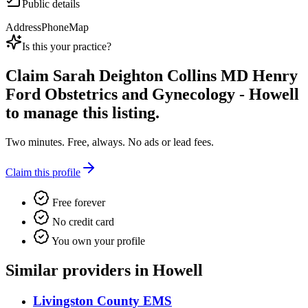
Public details
Address
Phone
Map
Is this your practice?
Claim
Sarah Deighton Collins MD Henry
Ford Obstetrics and Gynecology - Howell
to manage this listing.
Two minutes. Free, always. No ads or lead fees.
Claim this profile
Free forever
No credit card
You own your profile
Similar providers in Howell
Livingston County EMS