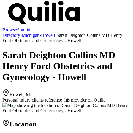
Browse
Sign in
Directory
›
Michigan
›
Howell
›
Sarah Deighton Collins MD Henry
Ford Obstetrics and Gynecology - Howell
Sarah Deighton Collins MD
Henry Ford Obstetrics and
Gynecology - Howell
Howell, MI
Personal injury clients reference this provider on
Quilia
.
Location