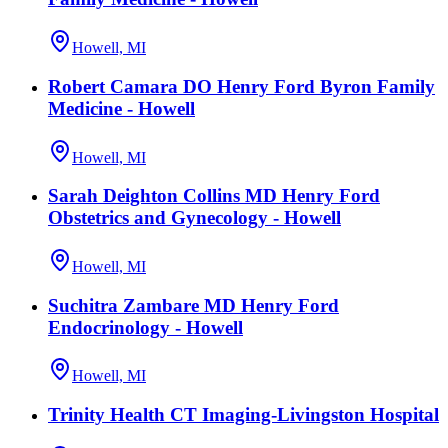
Howell, MI
Robert Camara DO Henry Ford Byron Family
Medicine - Howell
Howell, MI
Sarah Deighton Collins MD Henry Ford
Obstetrics and Gynecology - Howell
Howell, MI
Suchitra Zambare MD Henry Ford
Endocrinology - Howell
Howell, MI
Trinity Health CT Imaging-Livingston Hospital