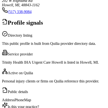
202 W Highland Rd
Howell, MI, 48843-1162
(517) 338-9084
Profile signals
Directory listing
This public profile is built from Quilia provider directory data.
Service provider
Trinity Health IHA Urgent Care Howell is listed in Howell, MI.
Active on Quilia
Personal injury clients or firms on Quilia reference this provider.
Public details
Address
Phone
Map
Is this your practice?