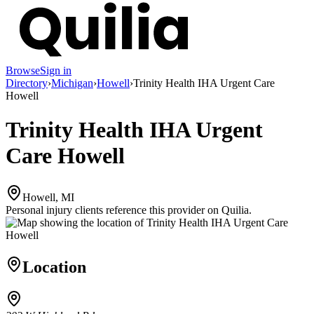
Browse
Sign in
Directory
›
Michigan
›
Howell
›
Trinity Health IHA Urgent Care
Howell
Trinity Health IHA Urgent
Care Howell
Howell, MI
Personal injury clients reference this provider on
Quilia
.
Location