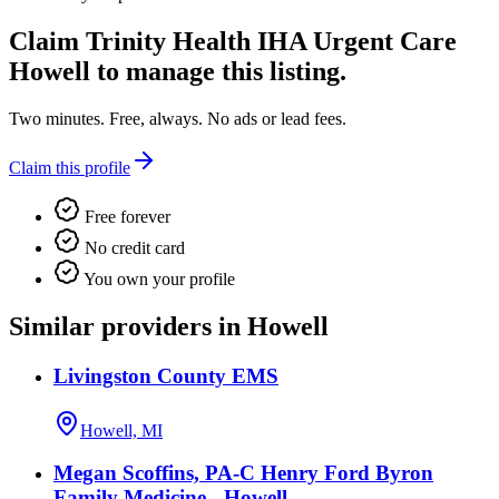
Claim
Trinity Health IHA Urgent Care
Howell
to manage this listing.
Two minutes. Free, always. No ads or lead fees.
Claim this profile
Free forever
No credit card
You own your profile
Similar providers in Howell
Livingston County EMS
Howell, MI
Megan Scoffins, PA-C Henry Ford Byron
Family Medicine - Howell