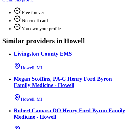
Free forever
No credit card
You own your profile
Similar providers in Howell
Livingston County EMS
Howell, MI
Megan Scoffins, PA-C Henry Ford Byron
Family Medicine - Howell
Howell, MI
Robert Camara DO Henry Ford Byron Family
Medicine - Howell