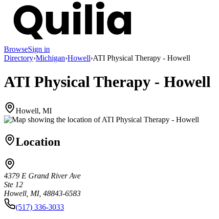
Browse
Sign in
Directory
›
Michigan
›
Howell
›
ATI Physical Therapy - Howell
ATI Physical Therapy - Howell
Howell, MI
Location
4379 E Grand River Ave
Ste 12
Howell, MI, 48843-6583
(517) 336-3033