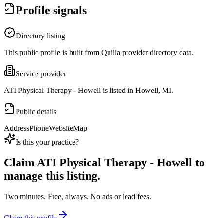
Profile signals
Directory listing
This public profile is built from Quilia provider directory data.
Service provider
ATI Physical Therapy - Howell is listed in Howell, MI.
Public details
Address
Phone
Website
Map
Is this your practice?
Claim
ATI Physical Therapy - Howell
to
manage this listing.
Two minutes. Free, always. No ads or lead fees.
Claim this profile