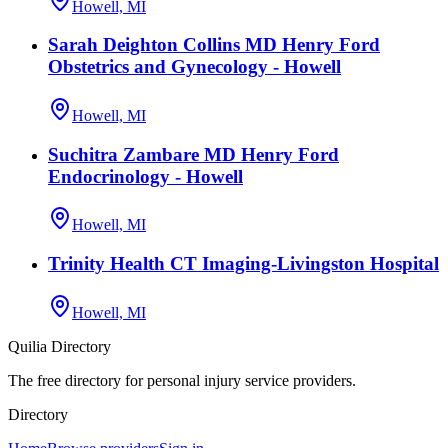
Howell, MI
Sarah Deighton Collins MD Henry Ford
Obstetrics and Gynecology - Howell
Howell, MI
Suchitra Zambare MD Henry Ford
Endocrinology - Howell
Howell, MI
Trinity Health CT Imaging-Livingston Hospital
Howell, MI
Quilia Directory
The free directory for personal injury service providers.
Directory