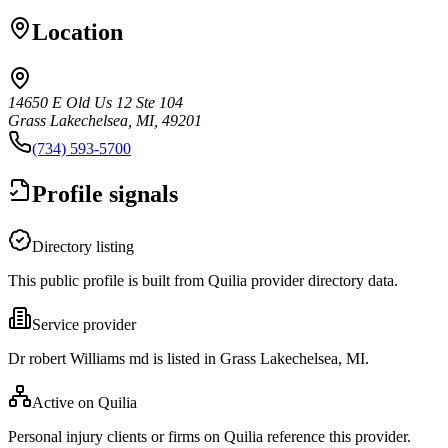
Location
14650 E Old Us 12 Ste 104
Grass Lakechelsea, MI, 49201
(734) 593-5700
Profile signals
Directory listing
This public profile is built from Quilia provider directory data.
Service provider
Dr robert Williams md is listed in Grass Lakechelsea, MI.
Active on Quilia
Personal injury clients or firms on Quilia reference this provider.