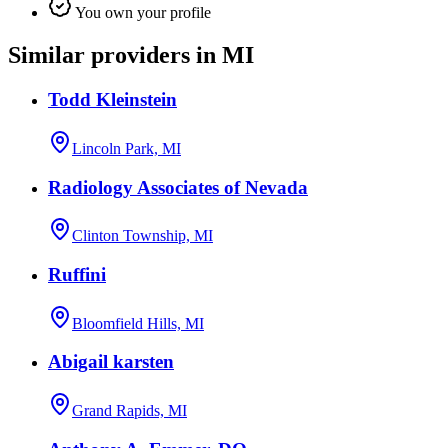
You own your profile
Similar providers in MI
Todd Kleinstein
Lincoln Park, MI
Radiology Associates of Nevada
Clinton Township, MI
Ruffini
Bloomfield Hills, MI
Abigail karsten
Grand Rapids, MI