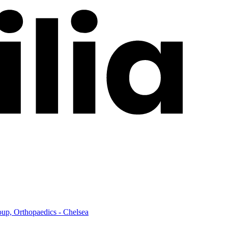
up, Orthopaedics - Chelsea