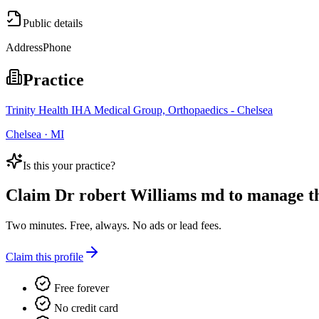
Public details
Address
Phone
Practice
Trinity Health IHA Medical Group, Orthopaedics - Chelsea
Chelsea · MI
Is this your practice?
Claim
Dr robert Williams md
to manage thi
Two minutes. Free, always. No ads or lead fees.
Claim this profile
Free forever
No credit card