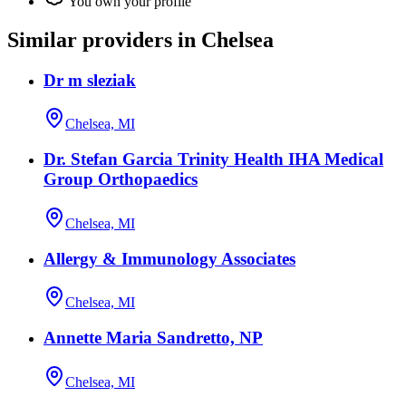
You own your profile
Similar providers in Chelsea
Dr m sleziak
Chelsea, MI
Dr. Stefan Garcia Trinity Health IHA Medical
Group Orthopaedics
Chelsea, MI
Allergy & Immunology Associates
Chelsea, MI
Annette Maria Sandretto, NP
Chelsea, MI