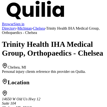
Browse
Sign in
Directory
›
Michigan
›
Chelsea
›
Trinity Health IHA Medical Group,
Orthopaedics - Chelsea
Trinity Health IHA Medical
Group, Orthopaedics - Chelsea
Chelsea, MI
Personal injury clients reference this provider on
Quilia
.
Location
14650 W Old Us Hwy 12
Suite 104