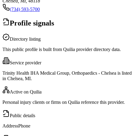
Chelsea, MI, 48118
(734) 593-5700
Profile signals
Directory listing
This public profile is built from Quilia provider directory data.
Service provider
Trinity Health IHA Medical Group, Orthopaedics - Chelsea is listed
in Chelsea, MI.
Active on Quilia
Personal injury clients or firms on Quilia reference this provider.
Public details
Address
Phone