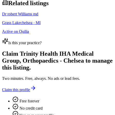
Related listings
Dr robert Williams md
Grass Lakechelsea · MI
Active on Quilia
Is this your practice?
Claim
Trinity Health IHA Medical
Group, Orthopaedics - Chelsea
to manage
this listing.
Two minutes. Free, always. No ads or lead fees.
Claim this profile
Free forever
No credit card