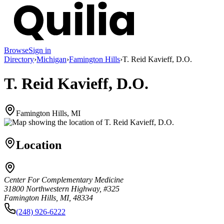
Browse
Sign in
Directory
›
Michigan
›
Famington Hills
›
T. Reid Kavieff, D.O.
T. Reid Kavieff, D.O.
Famington Hills, MI
Location
Center For Complementary Medicine
31800 Northwestern Highway, #325
Famington Hills, MI, 48334
(248) 926-6222