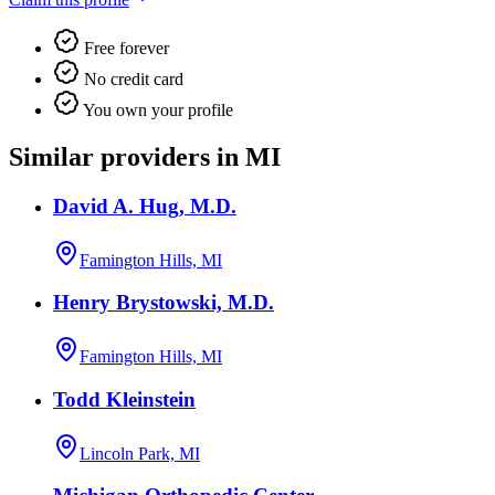
Free forever
No credit card
You own your profile
Similar providers in MI
David A. Hug, M.D.
Famington Hills, MI
Henry Brystowski, M.D.
Famington Hills, MI
Todd Kleinstein
Lincoln Park, MI