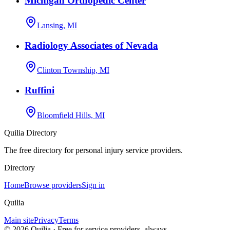
Michigan Orthopedic Center
Lansing, MI
Radiology Associates of Nevada
Clinton Township, MI
Ruffini
Bloomfield Hills, MI
Quilia Directory
The free directory for personal injury service providers.
Directory
Home
Browse providers
Sign in
Quilia
Main site
Privacy
Terms
©
2026
Quilia · Free for service providers, always.