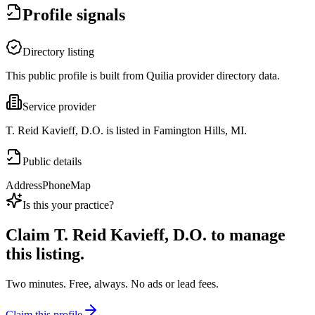
Profile signals
Directory listing
This public profile is built from Quilia provider directory data.
Service provider
T. Reid Kavieff, D.O. is listed in Famington Hills, MI.
Public details
Address
Phone
Map
Is this your practice?
Claim
T. Reid Kavieff, D.O.
to manage
this listing.
Two minutes. Free, always. No ads or lead fees.
Claim this profile